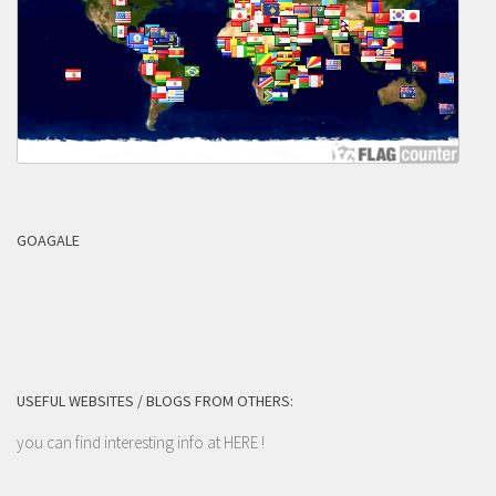
GOAGALE
USEFUL WEBSITES / BLOGS FROM OTHERS:
you can find interesting info at
HERE
!