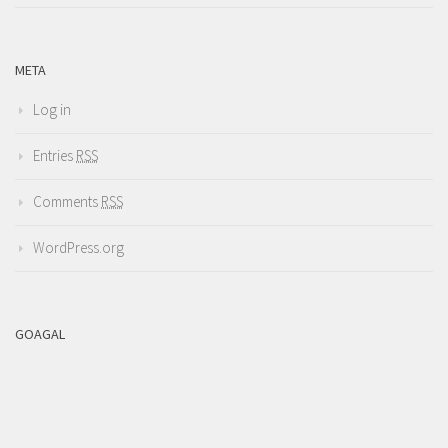
META
Log in
Entries
RSS
Comments
RSS
WordPress.org
GOAGAL