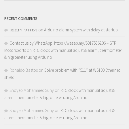
RECENT COMMENTS
נערת ליווי בצפון
on
Arduino alarm system with delay at startup
Contact us by WhatsApp: https://wasap.my/6017536206 – GTP
Motorsports
on
RTC clock with manual adjust & alarm, thermometer
& higrometer using Arduino
Ronaldo Bastos
on
Solve problem with “511” at W5100 Ethernet
shield
Shoyeb Mohammed Suny
on
RTC clock with manual adjust &
alarm, thermometer & higrometer using Arduino
Shoyeb Mohammed Suny
on
RTC clock with manual adjust &
alarm, thermometer & higrometer using Arduino