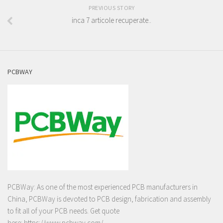
PREVIOUS STORY
inca 7 articole recuperate..
PCBWAY
PCBWay: As one of the most experienced PCB manufacturers in
China, PCBWay is devoted to PCB design, fabrication and assembly
to fit all of your PCB needs. Get quote
here:
https://www.pcbway.com/