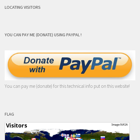
LOCATING VISITORS
YOU CAN PAY ME (DONATE) USING PAYPAL !
You can pay me (donate) for this technical info put on this website!
FLAG