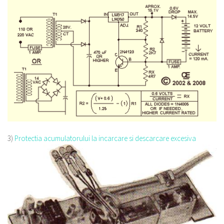
3)
Protectia acumulatorului la incarcare si descarcare excesiva