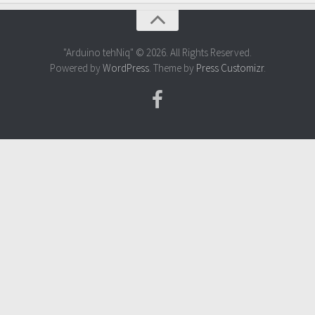
"Arduino tehNiq" © 2026. All Rights Reserved.
Powered by
WordPress
. Theme by
Press Customizr
.