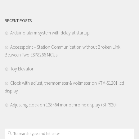
RECENT POSTS
Arduino alarm system with delay at startup
Accesspoint – Station Communication without Broken Link
Between Two ESP8266 MCUs
Toy Elevator
Clock with adjust, thermometer & voltmeter on KTM-S1201 lcd
display
Adjusting clock on 128×64 monochrome display (ST7920)