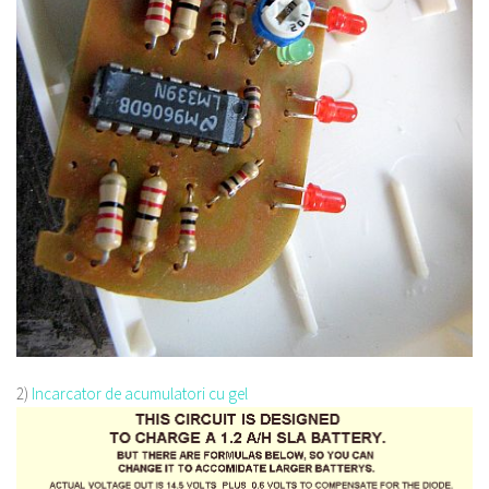
2)
Incarcator de acumulatori cu gel