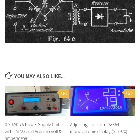
YOU MAY ALSO LIKE...
2
0
0-30V/0-7A Power Supply Unit
Adjusting clock on 128×64
with LM723 and Arduino volt &
monochrome display (ST7920)
ampermeter