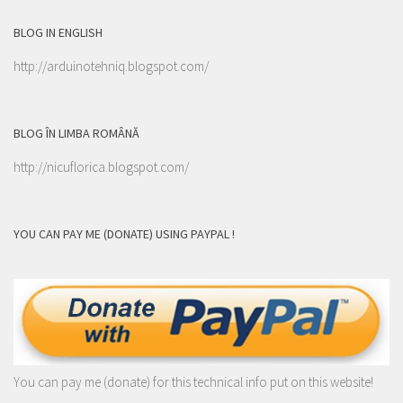
BLOG IN ENGLISH
http://arduinotehniq.blogspot.com/
BLOG ÎN LIMBA ROMÂNĂ
http://nicuflorica.blogspot.com/
YOU CAN PAY ME (DONATE) USING PAYPAL !
You can pay me (donate) for this technical info put on this website!