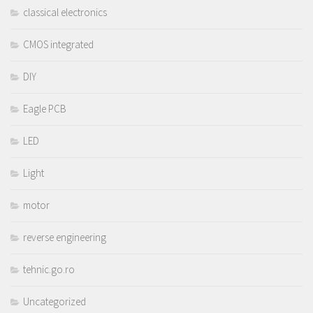
classical electronics
CMOS integrated
DIY
Eagle PCB
LED
Light
motor
reverse engineering
tehnic.go.ro
Uncategorized