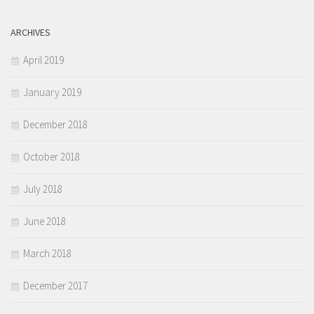
ARCHIVES
April 2019
January 2019
December 2018
October 2018
July 2018
June 2018
March 2018
December 2017