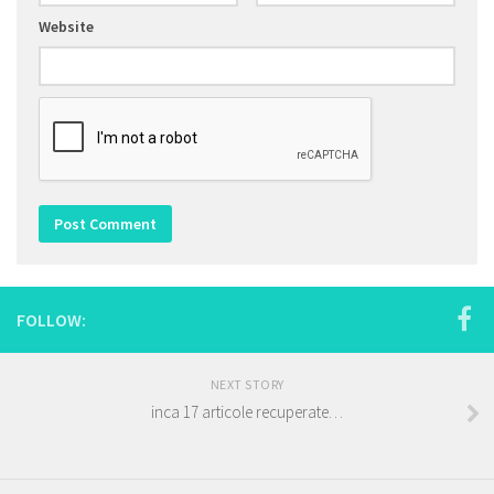
Website
FOLLOW:
NEXT STORY
inca 17 articole recuperate…