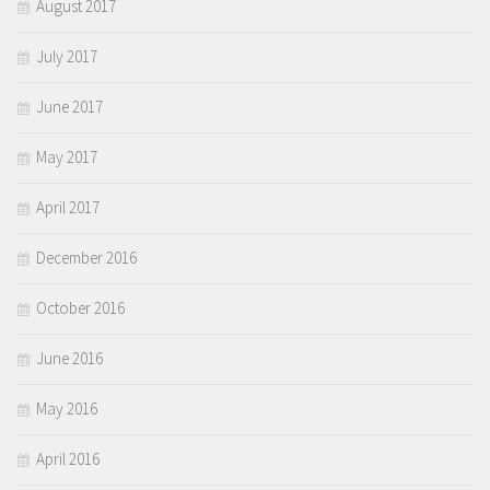
August 2017
July 2017
June 2017
May 2017
April 2017
December 2016
October 2016
June 2016
May 2016
April 2016