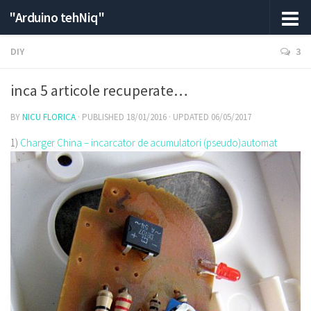
"Arduino tehNiq"
DIY
3
inca 5 articole recuperate…
BY
NICU FLORICA
· PUBLISHED
18/01/2016
· UPDATED
06/05/2017
1)
Charger China – incarcator de acumulatori (pseudo)automat