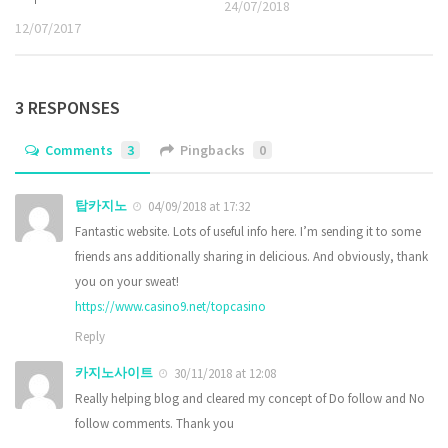
24/07/2018
12/07/2017
3 RESPONSES
Comments
3
Pingbacks
0
탑카지노
04/09/2018 at 17:32
Fantastic website. Lots of useful info here. I’m sending it to some
friends ans additionally sharing in delicious. And obviously, thank
you on your sweat!
https://www.casino9.net/topcasino
Reply
카지노사이트
30/11/2018 at 12:08
Really helping blog and cleared my concept of Do follow and No
follow comments. Thank you