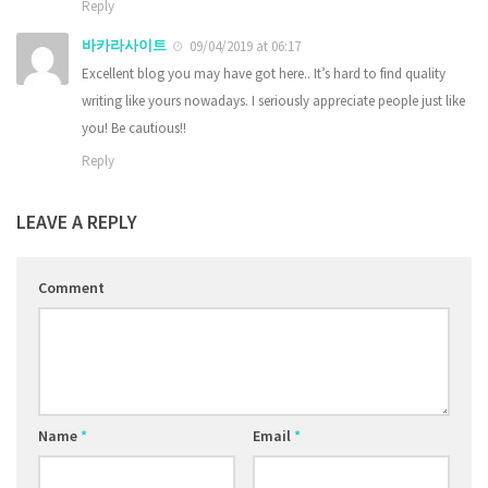
Reply
바카라사이트
09/04/2019 at 06:17
Excellent blog you may have got here.. It’s hard to find quality
writing like yours nowadays. I seriously appreciate people just like
you! Be cautious!!
Reply
LEAVE A REPLY
Comment
Name
*
Email
*