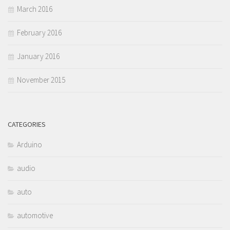
March 2016
February 2016
January 2016
November 2015
CATEGORIES
Arduino
audio
auto
automotive