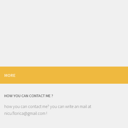
MORE
HOW YOU CAN CONTACT ME ?
how you can contact me? you can write an mail at
nicu.florica@gmail.com
!