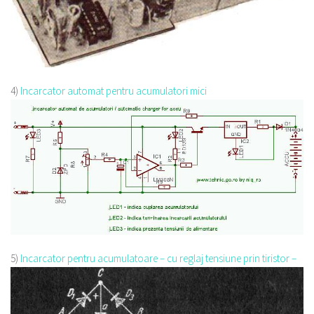
4)
Incarcator automat pentru acumulatori mici
5)
Incarcator pentru acumulatoare – cu reglaj tensiune prin tiristor –