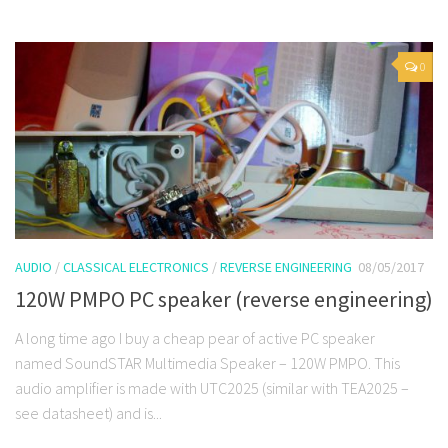
0
AUDIO
/
CLASSICAL ELECTRONICS
/
REVERSE ENGINEERING
08/05/2017
120W PMPO PC speaker (reverse engineering)
A long time ago I buy a cheap pear of active PC speaker
named SoundSTAR Multimedia Speaker – 120W PMPO. This
audio amplifier is made with UTC2025 (similar with TEA2025 –
see datasheet) and is...