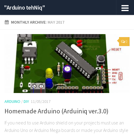
"Arduino tehNiq"
MONTHLY ARCHIVE:
MAY 2017
0
ARDUINO
/
DIY
11/05/2017
Homemade Arduino (Arduiniq ver.3.0)
If you need to use Arduino shield on your projects must use an
Arduino Uno or Arduino Mega boards or made your Arduino style