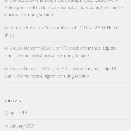
Contact us by WhatsApp: https://wasap.my/6017536206 – GTP
Motorsports
on
RTC clock with manual adjust & alarm, thermometer
& higrometer using Arduino
Ronaldo Bastos
on
Solve problem with “511” at W5100 Ethernet
shield
Shoyeb Mohammed Suny
on
RTC clock with manual adjust &
alarm, thermometer & higrometer using Arduino
Shoyeb Mohammed Suny
on
RTC clock with manual adjust &
alarm, thermometer & higrometer using Arduino
ARCHIVES
April 2019
January 2019