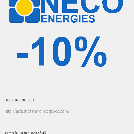
BLOG IN ENGLISH
http://arduinotehniq.blogspot.com/
BLOG ÎN LIMBA ROMÂNĂ