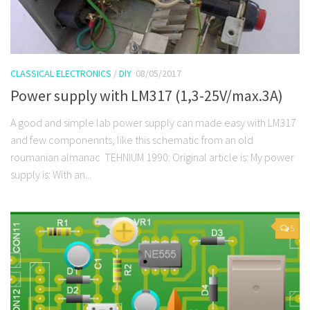
CLASSICAL ELECTRONICS
/
DIY
08/05/2017
Power supply with LM317 (1,3-25V/max.3A)
A good and simple lab power supply can made easy with LM317
and few componennts, like this schematic from an old
roumanian almanac TEHNIUM 1990: Original article is: My power
supply is: With an...
5