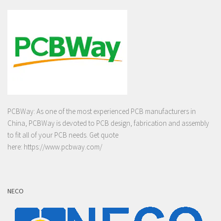
PCBWay: As one of the most experienced PCB manufacturers in
China, PCBWay is devoted to PCB design, fabrication and assembly
to fit all of your PCB needs. Get quote
here:
https://www.pcbway.com/
NECO