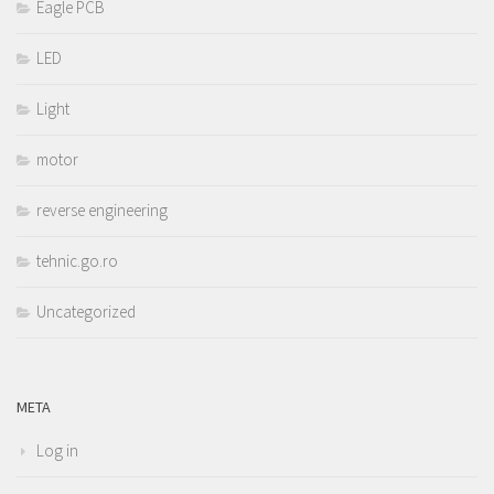
Eagle PCB
LED
Light
motor
reverse engineering
tehnic.go.ro
Uncategorized
META
Log in