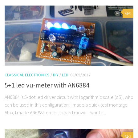
0
CLASSICAL ELECTRONICS
/
DIY
/
LED
08/05/2017
5+1 led vu-meter with AN6884
AN6884 is 5-dot led driver circuit with logarithmic scale (dB), who
can be used in this configuration: I made a quick test montage:
Also, I made AN6884 on test board movie: I want t...
2