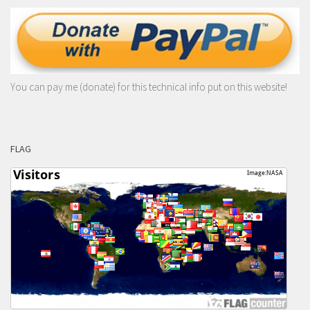
You can pay me (donate) for this technical info put on this website!
FLAG