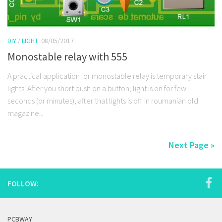
DIY
/
LIGHT
08/05/2017
Monostable relay with 555
A practical application for monostable relay is temporary stair
lights. After you short push on a button, light is on for few
seconds (or minutes), after that lights is off. In roumanian old
magazine...
Next Page »
FOLLOW:
PCBWAY