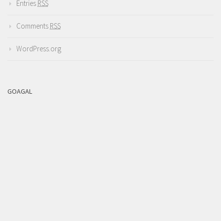
Entries
RSS
Comments
RSS
WordPress.org
GOAGAL