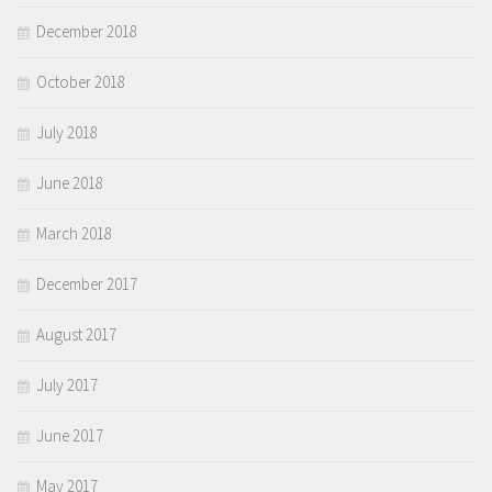
December 2018
October 2018
July 2018
June 2018
March 2018
December 2017
August 2017
July 2017
June 2017
May 2017