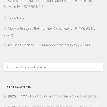
Accesspoint – Station Communication without Broken Link
Between Two ESP8266 MCUs
Toy Elevator
Clock with adjust, thermometer & voltmeter on KTM-S1201 lcd
display
Adjusting clock on 128×64 monochrome display (ST7920)
RECENT COMMENTS
נערת ליווי בצפון
on
Arduino alarm system with delay at startup