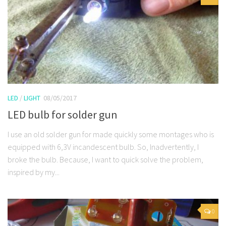
LED
/
LIGHT
08/05/2017
LED bulb for solder gun
I use an old solder gun for made quickly some montages who is
equipped with 6,3V incandescent bulb. So, Inadvertently, I
broke the bulb. Because, I want to quick solve the problem,
inspired by my...
0