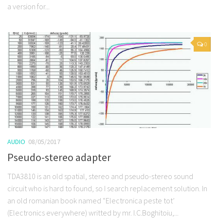
a version for...
0
AUDIO
08/05/2017
Pseudo-stereo adapter
TDA3810 is an old spatial, stereo and pseudo-stereo sound
circuit who is hard to found, so I search replacement solution. In
an old romanian book named “Electronica peste tot’
(Electronics everywhere) writted by mr. I.C.Boghitoiu,...