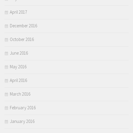
April 2017
December 2016
October 2016
June 2016
May 2016
April 2016
March 2016
February 2016
January 2016