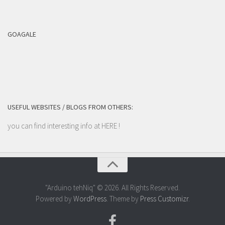
GOAGALE
USEFUL WEBSITES / BLOGS FROM OTHERS:
you can find interesting info at
HERE
!
"Arduino tehNiq" © 2026. All Rights Reserved.
Powered by
WordPress
. Theme by
Press Customizr
.