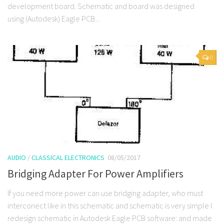
development board. Schematic and board was designed
using (Autodesk) Eagle PCB...
0
AUDIO
/
CLASSICAL ELECTRONICS
08/05/2017
Bridging Adapter For Power Amplifiers
If you need more power can use bridging adapter, who must
interconect like in this schematic and schematic is very simple I
redesign schematic in Autodesk Eagle PCB software: and made