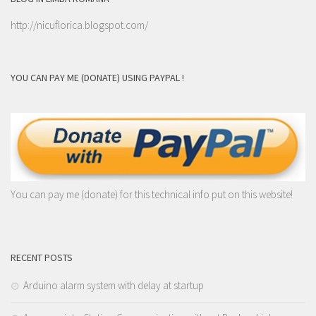
http://nicuflorica.blogspot.com/
YOU CAN PAY ME (DONATE) USING PAYPAL !
You can pay me (donate) for this technical info put on this website!
RECENT POSTS
Arduino alarm system with delay at startup