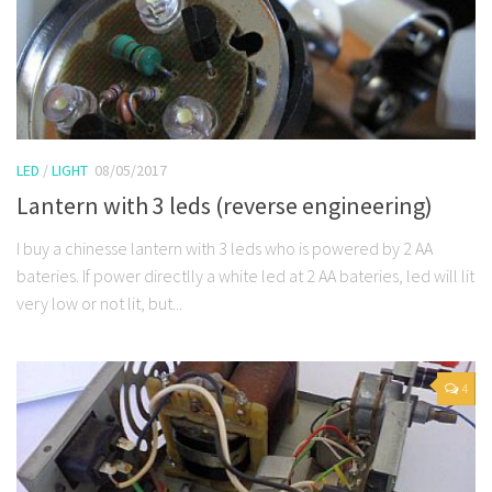
LED
/
LIGHT
08/05/2017
Lantern with 3 leds (reverse engineering)
I buy a chinesse lantern with 3 leds who is powered by 2 AA
bateries. If power directlly a white led at 2 AA bateries, led will lit
very low or not lit, but...
4