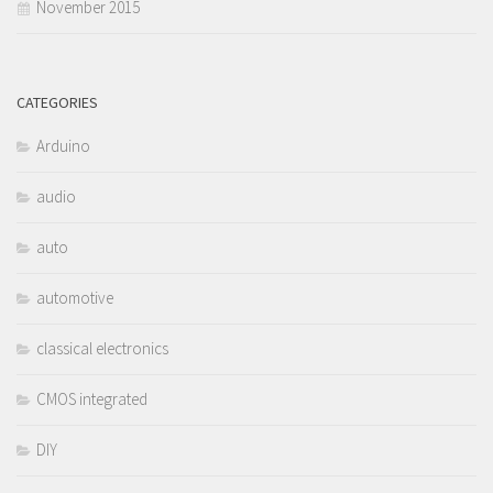
November 2015
CATEGORIES
Arduino
audio
auto
automotive
classical electronics
CMOS integrated
DIY