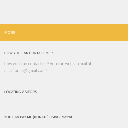
MORE
HOW YOU CAN CONTACT ME ?
how you can contact me? you can write an mail at
nicu.florica@gmail.com
!
LOCATING VISITORS
YOU CAN PAY ME (DONATE) USING PAYPAL !