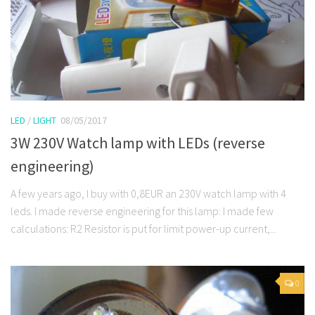
LED
/
LIGHT
08/05/2017
3W 230V Watch lamp with LEDs (reverse
engineering)
A few years ago, I buy with 0,8EUR an 230V watch lamp with 4
leds. I made reverse engineering for this lamp: I made few
calculations: R2 Resistor is put for limit power-up current,...
0