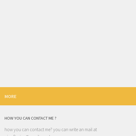
MORE
HOW YOU CAN CONTACT ME ?
how you can contact me? you can write an mail at