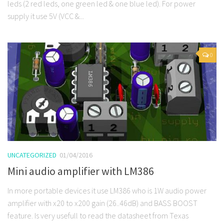
leds (2 red leds, one green led & one blue led). For power
supply it use 5V (VCC &...
0
UNCATEGORIZED
01/04/2016
Mini audio amplifier with LM386
In more portable devices it use LM386 who is 1W audio power
amplifier with x20 to x200 gain (26..46dB) and BASS BOOST
feature. Is very usefull to read the datasheet from Texas