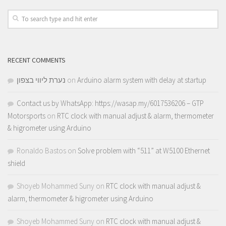
RECENT COMMENTS
נערת ליווי בצפון
on
Arduino alarm system with delay at startup
Contact us by WhatsApp: https://wasap.my/6017536206 – GTP
Motorsports
on
RTC clock with manual adjust & alarm, thermometer
& higrometer using Arduino
Ronaldo Bastos
on
Solve problem with “511” at W5100 Ethernet
shield
Shoyeb Mohammed Suny
on
RTC clock with manual adjust &
alarm, thermometer & higrometer using Arduino
Shoyeb Mohammed Suny
on
RTC clock with manual adjust &