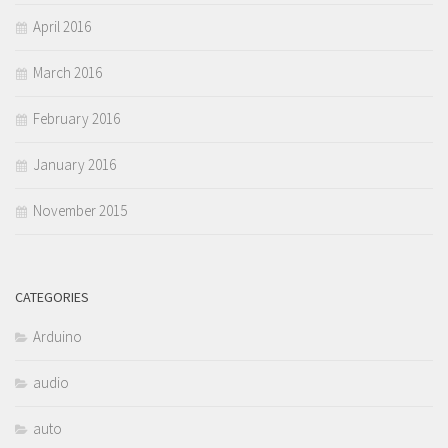
April 2016
March 2016
February 2016
January 2016
November 2015
CATEGORIES
Arduino
audio
auto