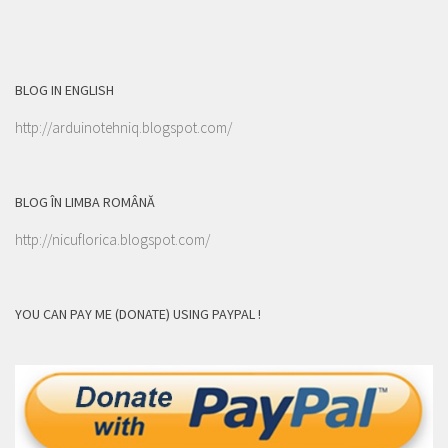
BLOG IN ENGLISH
http://arduinotehniq.blogspot.com/
BLOG ÎN LIMBA ROMÂNĂ
http://nicuflorica.blogspot.com/
YOU CAN PAY ME (DONATE) USING PAYPAL !