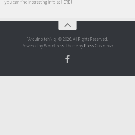
you can find interesting info at
HERE
!
"Arduino tehNiq" © 2026. All Rights Reserved.
Powered by
WordPress
. Theme by
Press Customizr
.