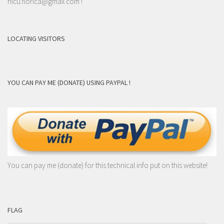
nicu.florica@gmail.com
!
LOCATING VISITORS
YOU CAN PAY ME (DONATE) USING PAYPAL !
You can pay me (donate) for this technical info put on this website!
FLAG