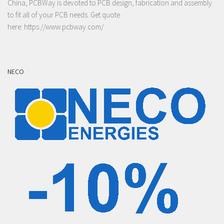
China, PCBWay is devoted to PCB design, fabrication and assembly
to fit all of your PCB needs. Get quote
here:
https://www.pcbway.com/
NECO