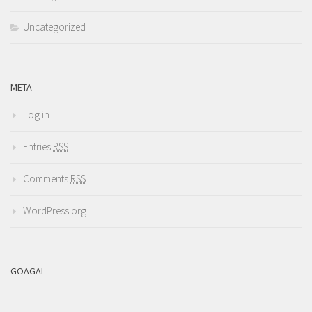
Uncategorized
META
Log in
Entries
RSS
Comments
RSS
WordPress.org
GOAGAL