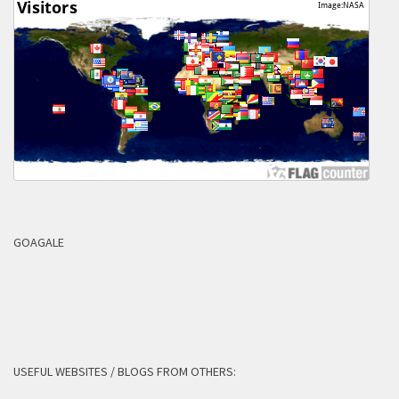
GOAGALE
USEFUL WEBSITES / BLOGS FROM OTHERS: