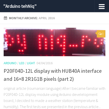
"Arduino tehNiq"
MONTHLY ARCHIVE:
APRIL 2016
0
ARDUINO
/
LED
/
LIGHT
04/04/2016
P20F04D-12L display with HUB40A interface
and 16×8 2R1G1B pixels (part 2)
original article (roumanian language) After I became familiar with
P20F04D-12L display module using Arduino develelopment
board, I decided to made a weather station (temperature &
humidity). The first tests we presented in the previous article...