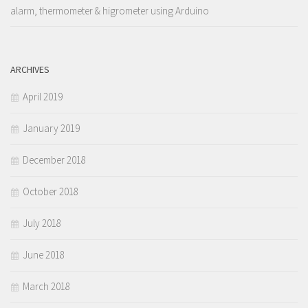
alarm, thermometer & higrometer using Arduino
ARCHIVES
April 2019
January 2019
December 2018
October 2018
July 2018
June 2018
March 2018