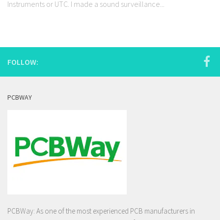
Instruments or UTC. I made a sound surveillance...
FOLLOW:
PCBWAY
PCBWay: As one of the most experienced PCB manufacturers in