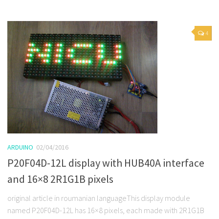
4
ARDUINO
02/04/2016
P20F04D-12L display with HUB40A interface
and 16×8 2R1G1B pixels
original article in roumanian languageThis display module
named P20F04D-12L has 16×8 pixels, each made with 2R1G1B