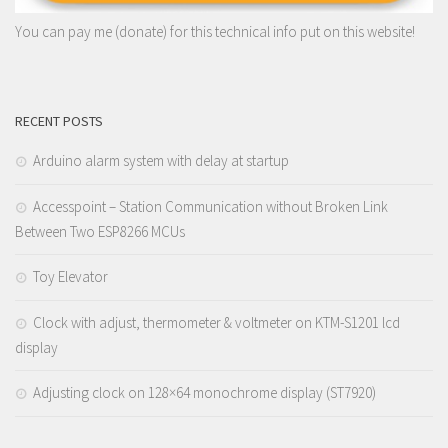
You can pay me (donate) for this technical info put on this website!
RECENT POSTS
Arduino alarm system with delay at startup
Accesspoint – Station Communication without Broken Link
Between Two ESP8266 MCUs
Toy Elevator
Clock with adjust, thermometer & voltmeter on KTM-S1201 lcd
display
Adjusting clock on 128×64 monochrome display (ST7920)