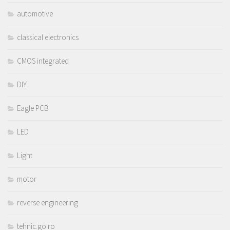
automotive
classical electronics
CMOS integrated
DIY
Eagle PCB
LED
Light
motor
reverse engineering
tehnic.go.ro