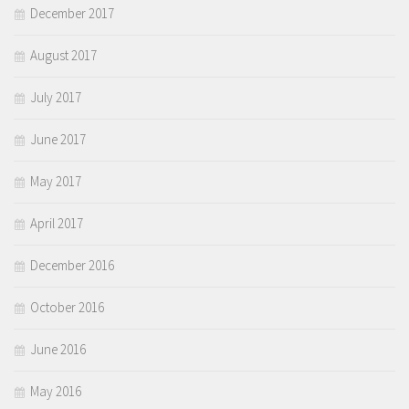
December 2017
August 2017
July 2017
June 2017
May 2017
April 2017
December 2016
October 2016
June 2016
May 2016