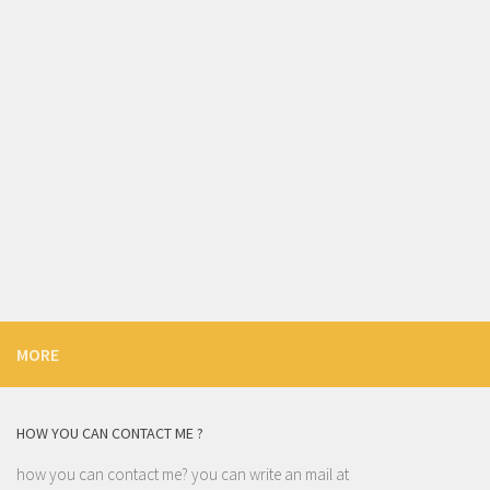
MORE
HOW YOU CAN CONTACT ME ?
how you can contact me? you can write an mail at