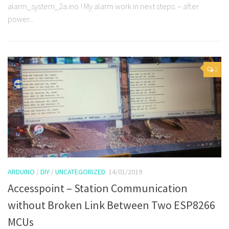
alarm_system_2a.ino ! My alarm work in next steps: – after
power...
2
ARDUINO
/
DIY
/
UNCATEGORIZED
14/01/2019
Accesspoint – Station Communication
without Broken Link Between Two ESP8266
MCUs