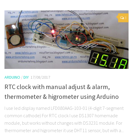
3
ARDUINO
/
DIY
17/08/2017
RTC clock with manual adjust & alarm,
thermometer & higrometer using Arduino
I use led display named LFD080AAG-103-01 (4-digit 7-segment
common cathode) For RTC clock I use DS1307 homemade
module, but works without changes with DS3231 module. For
thermometer and higrometer it use DHT11 sensor, but with a...