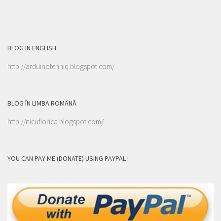
BLOG IN ENGLISH
http://arduinotehniq.blogspot.com/
BLOG ÎN LIMBA ROMÂNĂ
http://nicuflorica.blogspot.com/
YOU CAN PAY ME (DONATE) USING PAYPAL !