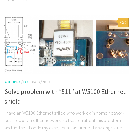
2
ARDUINO
/
DIY
06/12/2017
Solve problem with “511” at W5100 Ethernet
shield
I have an W5100 Ethernet shiled who work ok in home network,
but notwork in other network, so I search about this problem
and find solution. In my case, manufacturer put a wrong value...