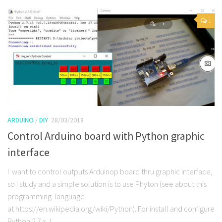
1
ARDUINO
/
DIY
28/03/2018
Control Arduino board with Python graphic
interface
I want to control outputs Arduinop board thru graphic interface,
so I study and a simple solution is to use Phyton (see about this
programming language
at https://en.wikipedia.org/wiki/Python). For install and configure
Python 2.7.x, I...