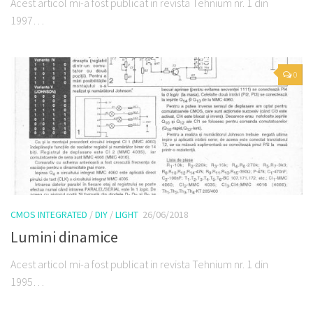
Acest articol mi-a fost publicat in revista Tehnium nr. 1 din
1997…
0
CMOS INTEGRATED
/
DIY
/
LIGHT
26/06/2018
Lumini dinamice
Acest articol mi-a fost publicat in revista Tehnium nr. 1 din
1995…