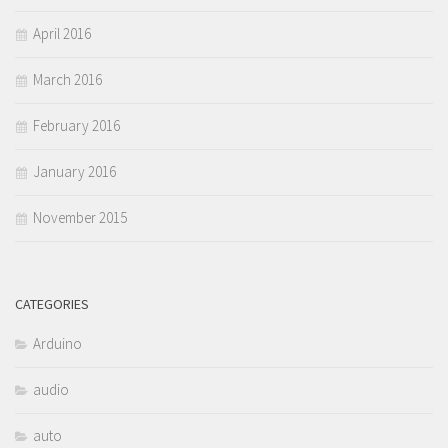
April 2016
March 2016
February 2016
January 2016
November 2015
CATEGORIES
Arduino
audio
auto