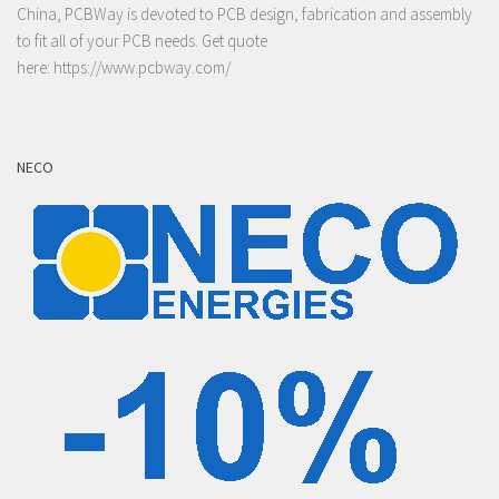
China, PCBWay is devoted to PCB design, fabrication and assembly
to fit all of your PCB needs. Get quote
here:
https://www.pcbway.com/
NECO