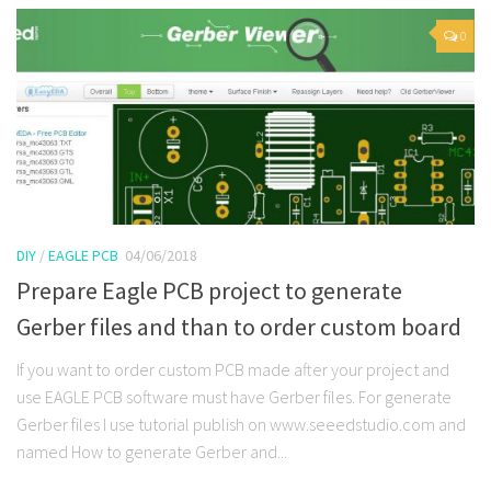
0
DIY
/
EAGLE PCB
04/06/2018
Prepare Eagle PCB project to generate
Gerber files and than to order custom board
If you want to order custom PCB made after your project and
use EAGLE PCB software must have Gerber files. For generate
Gerber files I use tutorial publish on www.seeedstudio.com and
named How to generate Gerber and...