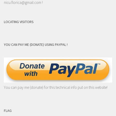
nicu.florica@gmail.com
!
LOCATING VISITORS
YOU CAN PAY ME (DONATE) USING PAYPAL !
You can pay me (donate) for this technical info put on this website!
FLAG