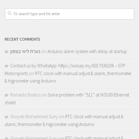
RECENT COMMENTS
נערת ליווי בצפון
on
Arduino alarm system with delay at startup
Contact us by WhatsApp: https://wasap.my/6017536206 – GTP
Motorsports
on
RTC clock with manual adjust & alarm, thermometer
& higrometer using Arduino
Ronaldo Bastos
on
Solve problem with “511” at W5100 Ethernet
shield
Shoyeb Mohammed Suny
on
RTC clock with manual adjust &
alarm, thermometer & higrometer using Arduino
Shoyeb Mohammed Suny
on
RTC clock with manual adjust &