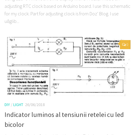
adjusting RTC clock based on Arduino board. I use this schematic
for my clock: Part for adjusting clock is from Doz’ Blog. I use
u8glib...
0
DIY
/
LIGHT
26/06/2018
Indicator luminos al tensiunii retelei cu led
bicolor