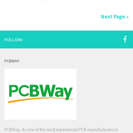
Next Page »
FOLLOW:
PCBWAY
PCBWay: As one of the most experienced PCB manufacturers in