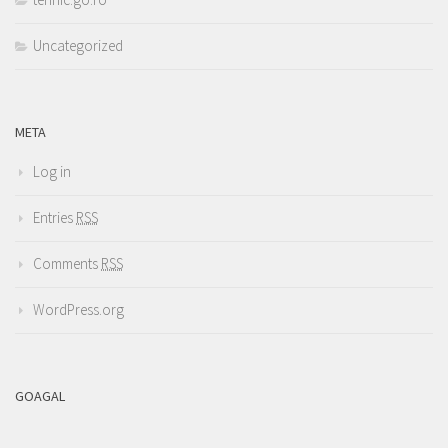
Uncategorized
META
Log in
Entries
RSS
Comments
RSS
WordPress.org
GOAGAL