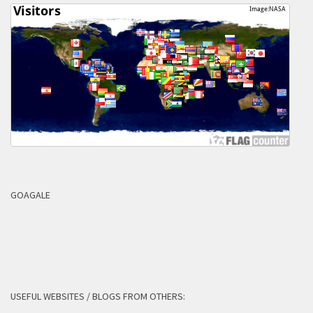
GOAGALE
USEFUL WEBSITES / BLOGS FROM OTHERS: