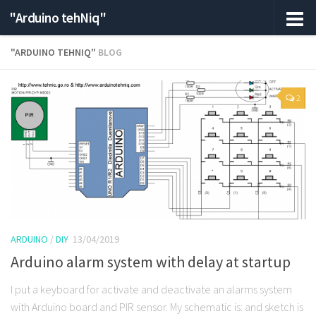
"Arduino tehNiq"
"ARDUINO TEHNIQ"
BLOG
2
ARDUINO
/
DIY
13/04/2019
Arduino alarm system with delay at startup
I put a keyboard for activate and deactivate an alarms system
with Arduino board and PIR sensor. My schematic is: and sketch is