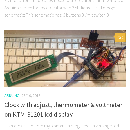
My friend Tom made a toy house with elevator… and I writted an
Arduino sketch for toy elevator with 3 stations. First, I design
schematic: This schematic has: 3 buttons 3 limit switch 3...
2
ARDUINO
28/10/2018
Clock with adjust, thermometer & voltmeter
on KTM-S1201 lcd display
In an old article from my Romanian blog I test an vintange lcd