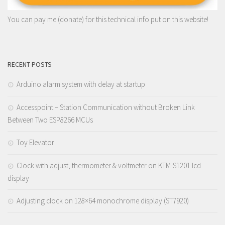
You can pay me (donate) for this technical info put on this website!
RECENT POSTS
Arduino alarm system with delay at startup
Accesspoint – Station Communication without Broken Link
Between Two ESP8266 MCUs
Toy Elevator
Clock with adjust, thermometer & voltmeter on KTM-S1201 lcd
display
Adjusting clock on 128×64 monochrome display (ST7920)