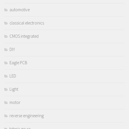
automotive
classical electronics
CMOS integrated
DIY
Eagle PCB
LED
Light
motor
reverse engineering
tehnic.go.ro