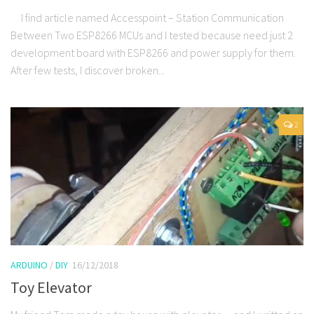
I find article named Accesspoint – Station Communication
Between Two ESP8266 MCUs and I tested because need just 2
development board with ESP8266 and power supply for them.
After few tests, I discover broken...
2
ARDUINO
/
DIY
16/12/2018
Toy Elevator