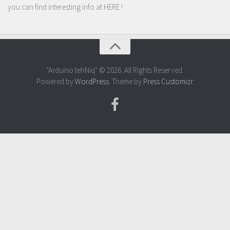
you can find interesting info at
HERE
!
"Arduino tehNiq" © 2026. All Rights Reserved.
Powered by
WordPress
. Theme by
Press Customizr
.