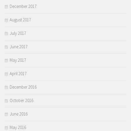
December 2017
August 2017
July 2017
June 2017
May 2017
April 2017
December 2016
October 2016
June 2016
May 2016