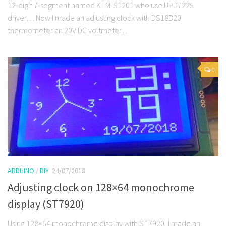
12-digit 7-segment named KTM-S1201 who use UPD7225
driver… Now I made an adjusting clock with DS18B20
thermometer an 20V DC voltmeter....
0
ARDUINO
/
DIY
24/07/2018
Adjusting clock on 128×64 monochrome
display (ST7920)
Using 128×64 monochrome display with ST7920, I made an