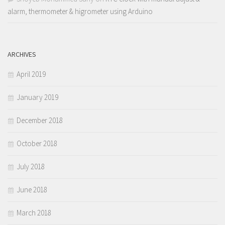
alarm, thermometer & higrometer using Arduino
ARCHIVES
April 2019
January 2019
December 2018
October 2018
July 2018
June 2018
March 2018