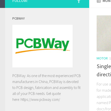
FOLLOW:
MONT
PCBWAY
MOTOR
1
Single
direct
PCBWay: As one of the most experienced PCB
manufacturers in China, PCBWay is devoted
For use a
to PCB design, fabrication and assembly to fit
for made 
all of your PCB needs. Get quote
applicat
here:
https://www.pcbway.com/
named PS
docs fro