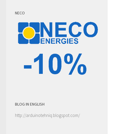
NECO
BLOG IN ENGLISH
http://arduinotehniq.blogspot.com/