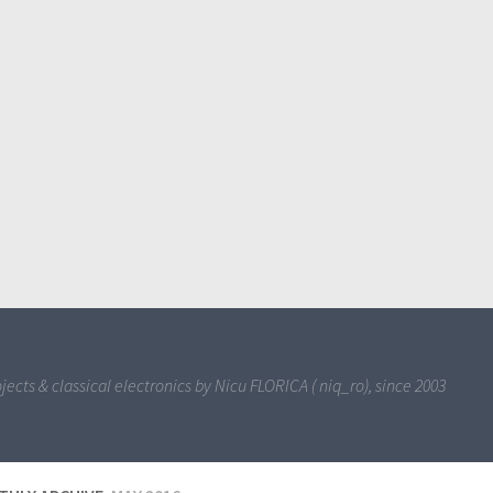
jects & classical electronics by Nicu FLORICA ( niq_ro), since 2003