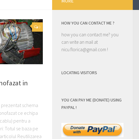
MORE
HOW YOU CAN CONTACT ME ?
0
how you can contact me? you
can write an mail at
nicu.florica@gmail.com
!
LOCATING VISITORS
nofazat in
)
YOU CAN PAY ME (DONATE) USING
am prezentat schema
PAYPAL !
onofazat ce echipa
 cablu) pentru a
i: Totul se baza pe
articolul Reutilizarea