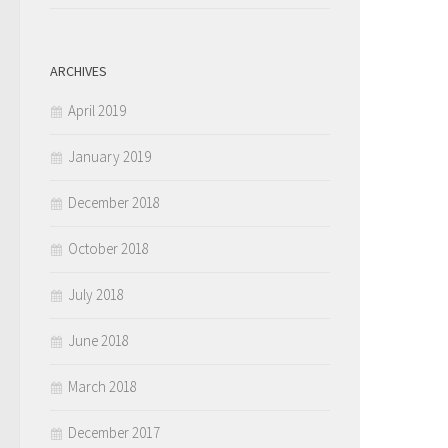
ARCHIVES
April 2019
January 2019
December 2018
October 2018
July 2018
June 2018
March 2018
December 2017