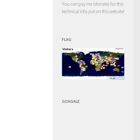
You can pay me (donate) for this
technical info put on this website!
FLAG
GOAGALE