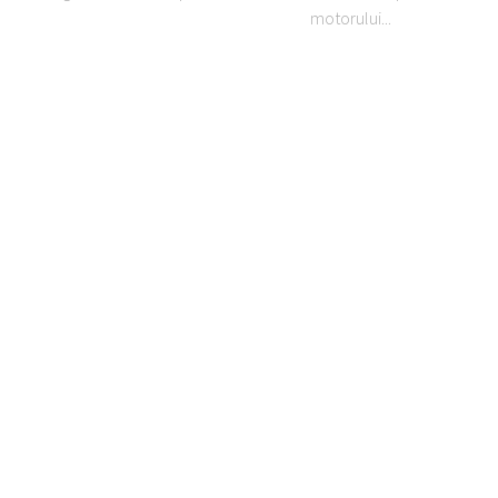
motorului...