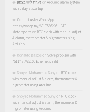
נערת ליווי בצפון
on
Arduino alarm system
with delay at startup
Contact us by WhatsApp:
https://wasap.my/6017536206 – GTP
Motorsports
on
RTC clock with manual adjust
& alarm, thermometer & higrometer using
Arduino
Ronaldo Bastos
on
Solve problem with
“511” at W5100 Ethernet shield
Shoyeb Mohammed Suny
on
RTC clock
with manual adjust & alarm, thermometer &
higrometer using Arduino
Shoyeb Mohammed Suny
on
RTC clock
with manual adjust & alarm, thermometer &
higrometer using Arduino