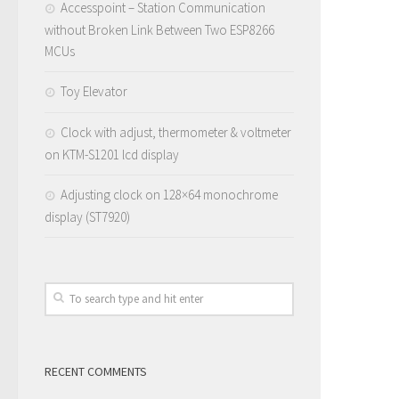
Accesspoint – Station Communication
without Broken Link Between Two ESP8266
MCUs
Toy Elevator
Clock with adjust, thermometer & voltmeter
on KTM-S1201 lcd display
Adjusting clock on 128×64 monochrome
display (ST7920)
RECENT COMMENTS