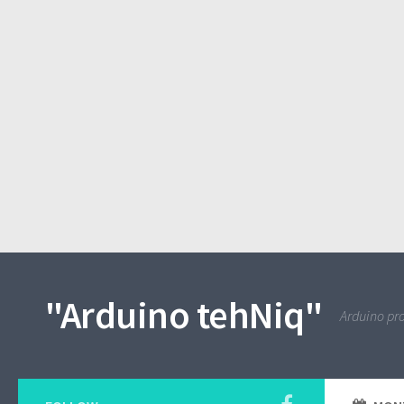
"Arduino tehNiq"
Arduino pro