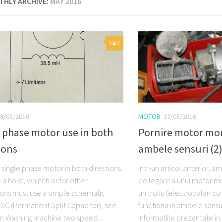
HLY ARCHIVE:
MAY 2016
0
8/05/2016
MOTOR
17/05/2016
 phase motor use in both
Pornire motor mo
ions
ambele sensuri (2
 single phase motor in both directions
Intr-un articol anterior, 
a hoist, whinch or for other
de legare a unui motor m
ions must use a simple schematic
un troliu (electropalan cu
C (Permanent Split Capacitor), see
functiona in ambele sensur
m Washing machine two speed...
informatiile prezentate in 