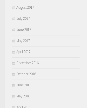
August 2017
July 2017
June 2017
May 2017
April 2017
December 2016
October 2016
June 2016
May 2016
April 2016