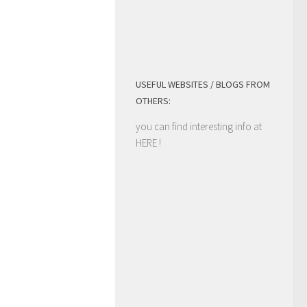
USEFUL WEBSITES / BLOGS FROM
OTHERS:
you can find interesting info at
HERE
!