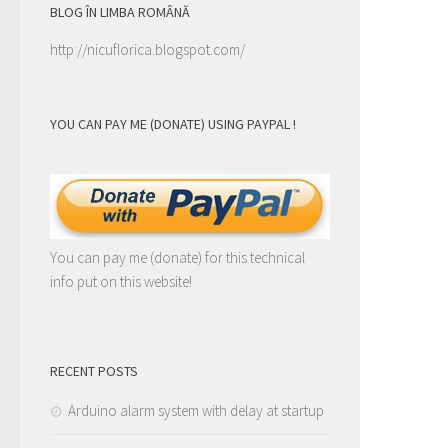
BLOG ÎN LIMBA ROMÂNĂ
http://nicuflorica.blogspot.com/
YOU CAN PAY ME (DONATE) USING PAYPAL !
You can pay me (donate) for this technical
info put on this website!
RECENT POSTS
Arduino alarm system with delay at startup