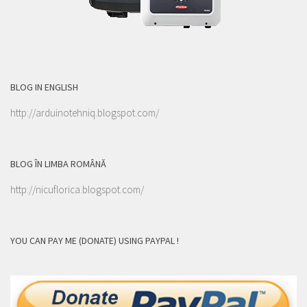
BLOG IN ENGLISH
http://arduinotehniq.blogspot.com/
BLOG ÎN LIMBA ROMÂNĂ
http://nicuflorica.blogspot.com/
YOU CAN PAY ME (DONATE) USING PAYPAL !