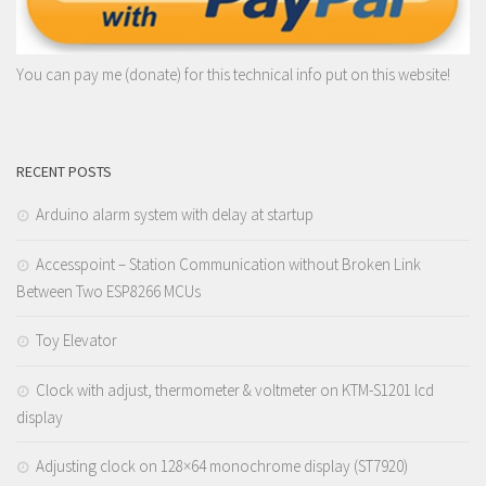
You can pay me (donate) for this technical info put on this website!
RECENT POSTS
Arduino alarm system with delay at startup
Accesspoint – Station Communication without Broken Link
Between Two ESP8266 MCUs
Toy Elevator
Clock with adjust, thermometer & voltmeter on KTM-S1201 lcd
display
Adjusting clock on 128×64 monochrome display (ST7920)