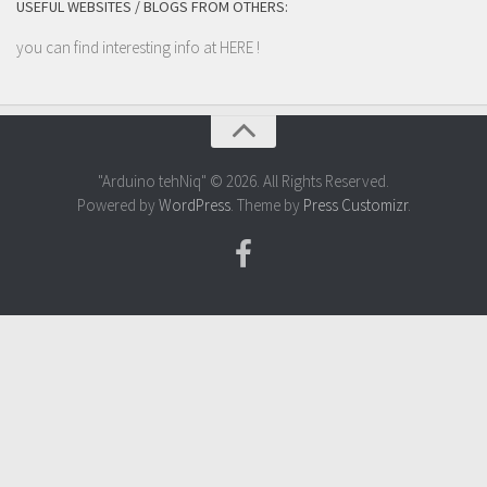
USEFUL WEBSITES / BLOGS FROM OTHERS:
you can find interesting info at
HERE
!
"Arduino tehNiq" © 2026. All Rights Reserved.
Powered by
WordPress
. Theme by
Press Customizr
.