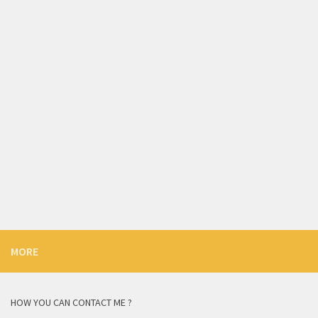
MORE
HOW YOU CAN CONTACT ME ?