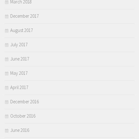
March 2018
December 2017
August 2017
July 2017
June 2017
May 2017
April 2017
December 2016
October 2016
June 2016