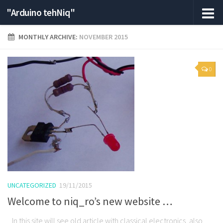
"Arduino tehNiq"
MONTHLY ARCHIVE:
NOVEMBER 2015
0
UNCATEGORIZED
19/11/2015
Welcome to niq_ro’s new website …
In this site will see old article with classical electronics, also