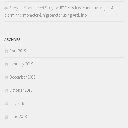
Shoyeb Mohammed Suny
on
RTC clock with manual adjust &
alarm, thermometer & higrometer using Arduino
ARCHIVES
April 2019
January 2019
December 2018
October 2018
July 2018
June 2018