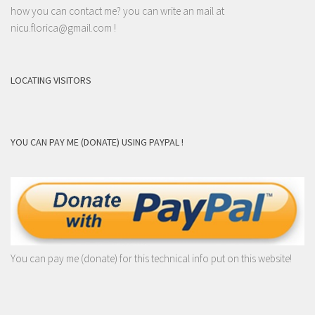
how you can contact me? you can write an mail at
nicu.florica@gmail.com
!
LOCATING VISITORS
YOU CAN PAY ME (DONATE) USING PAYPAL !
You can pay me (donate) for this technical info put on this website!