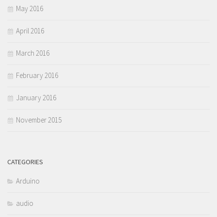
May 2016
April 2016
March 2016
February 2016
January 2016
November 2015
CATEGORIES
Arduino
audio