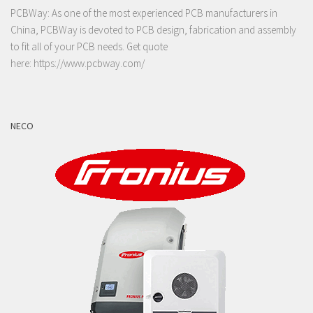
PCBWay: As one of the most experienced PCB manufacturers in
China, PCBWay is devoted to PCB design, fabrication and assembly
to fit all of your PCB needs. Get quote
here:
https://www.pcbway.com/
NECO