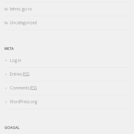
tehnic.go.ro
Uncategorized
META
Log in
Entries
RSS
Comments
RSS
WordPress.org
GOAGAL