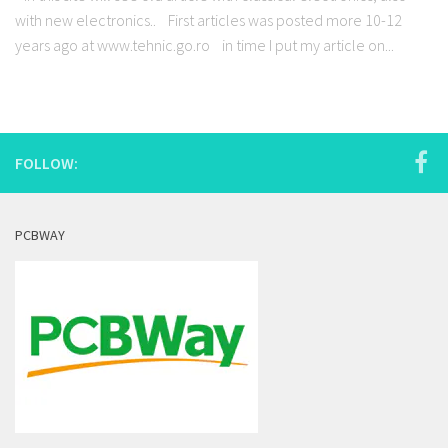
with new electronics.. First articles was posted more 10-12
years ago at www.tehnic.go.ro in time I put my article on...
FOLLOW:
PCBWAY