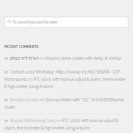
RECENT COMMENTS
נערת ליווי בצפון
on
Arduino alarm system with delay at startup
Contact us by WhatsApp: https://wasap.my/6017536206 – GTP
Motorsports
on
RTC clock with manual adjust & alarm, thermometer
& higrometer using Arduino
Ronaldo Bastos
on
Solve problem with “511” at W5100 Ethernet
shield
Shoyeb Mohammed Suny
on
RTC clock with manual adjust &
alarm, thermometer & higrometer using Arduino