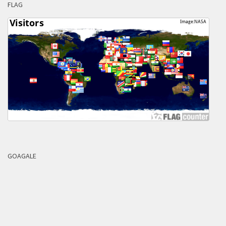
FLAG
GOAGALE