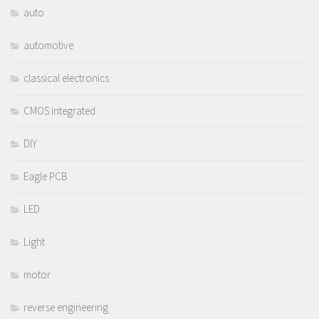
auto
automotive
classical electronics
CMOS integrated
DIY
Eagle PCB
LED
Light
motor
reverse engineering