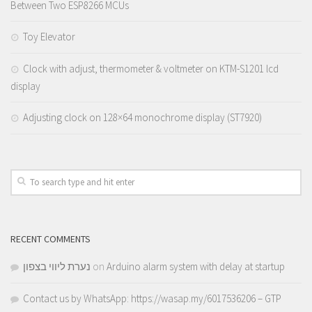
Between Two ESP8266 MCUs
Toy Elevator
Clock with adjust, thermometer & voltmeter on KTM-S1201 lcd
display
Adjusting clock on 128×64 monochrome display (ST7920)
RECENT COMMENTS
נערת ליווי בצפון
on
Arduino alarm system with delay at startup
Contact us by WhatsApp: https://wasap.my/6017536206 – GTP