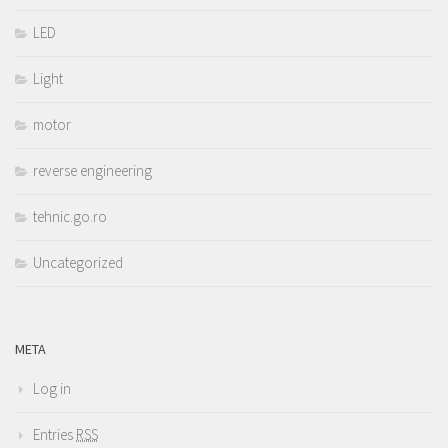
LED
Light
motor
reverse engineering
tehnic.go.ro
Uncategorized
META
Log in
Entries
RSS