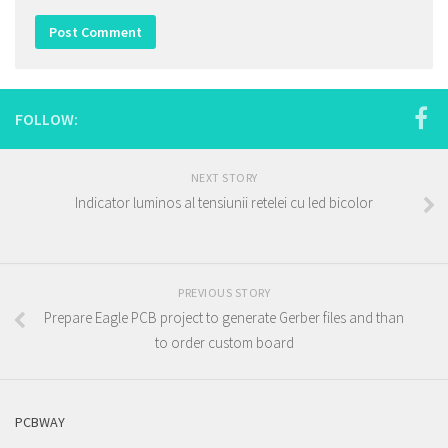
FOLLOW:
NEXT STORY
Indicator luminos al tensiunii retelei cu led bicolor
PREVIOUS STORY
Prepare Eagle PCB project to generate Gerber files and than
to order custom board
PCBWAY