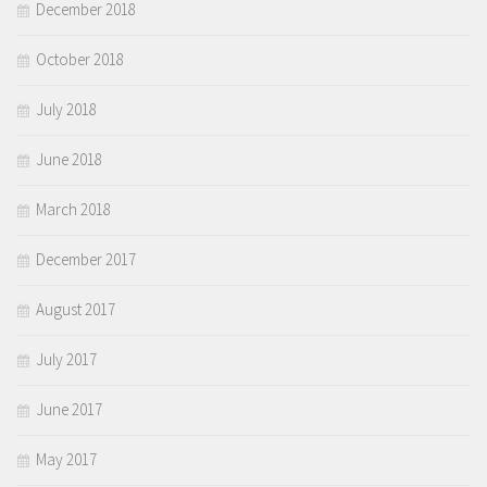
December 2018
October 2018
July 2018
June 2018
March 2018
December 2017
August 2017
July 2017
June 2017
May 2017