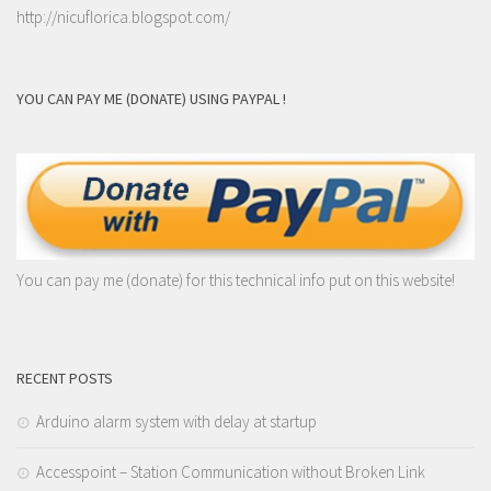
http://nicuflorica.blogspot.com/
YOU CAN PAY ME (DONATE) USING PAYPAL !
You can pay me (donate) for this technical info put on this website!
RECENT POSTS
Arduino alarm system with delay at startup
Accesspoint – Station Communication without Broken Link