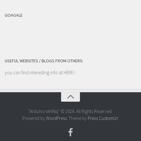
GOAGALE
USEFUL WEBSITES / BLOGS FROM OTHERS:
you can find interesting info at
HERE
!
"Arduino tehNiq" © 2026. All Rights Reserved.
Powered by
WordPress
. Theme by
Press Customizr
.