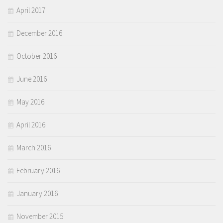
April 2017
December 2016
October 2016
June 2016
May 2016
April 2016
March 2016
February 2016
January 2016
November 2015