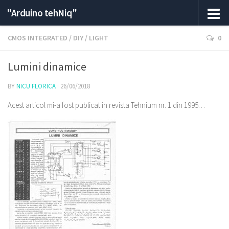
"Arduino tehNiq"
CMOS INTEGRATED
/
DIY
/
LIGHT
0
Lumini dinamice
BY
NICU FLORICA
·
26/06/2018
Acest articol mi-a fost publicat in revista Tehnium nr. 1 din 1995…