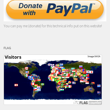
You can pay me (donate) for this technical info put on this website!
FLAG