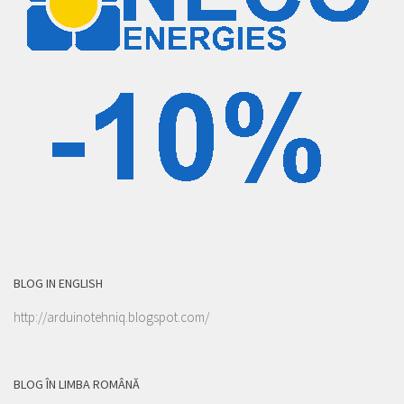
BLOG IN ENGLISH
http://arduinotehniq.blogspot.com/
BLOG ÎN LIMBA ROMÂNĂ