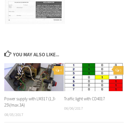
YOU MAY ALSO LIKE...
4
0
Power supply with LM317 (1,3-
Traffic light with CD4017
25V/max.3A)
06/06/2017
08/05/2017