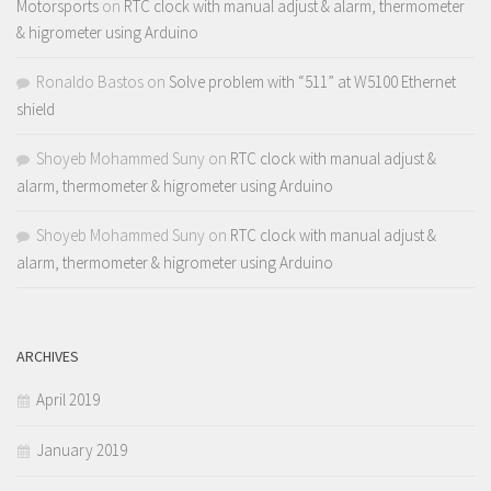
Motorsports
on
RTC clock with manual adjust & alarm, thermometer
& higrometer using Arduino
Ronaldo Bastos
on
Solve problem with “511” at W5100 Ethernet
shield
Shoyeb Mohammed Suny
on
RTC clock with manual adjust &
alarm, thermometer & higrometer using Arduino
Shoyeb Mohammed Suny
on
RTC clock with manual adjust &
alarm, thermometer & higrometer using Arduino
ARCHIVES
April 2019
January 2019