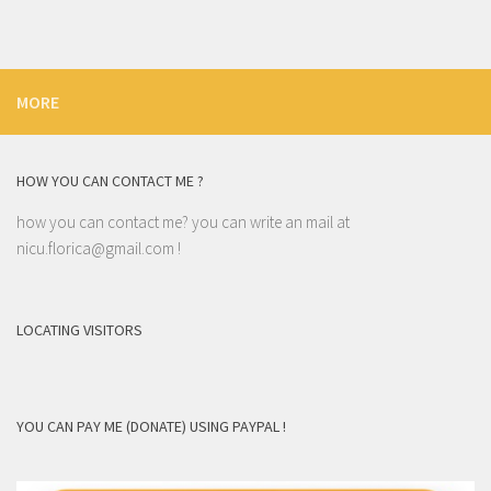
MORE
HOW YOU CAN CONTACT ME ?
how you can contact me? you can write an mail at
nicu.florica@gmail.com
!
LOCATING VISITORS
YOU CAN PAY ME (DONATE) USING PAYPAL !