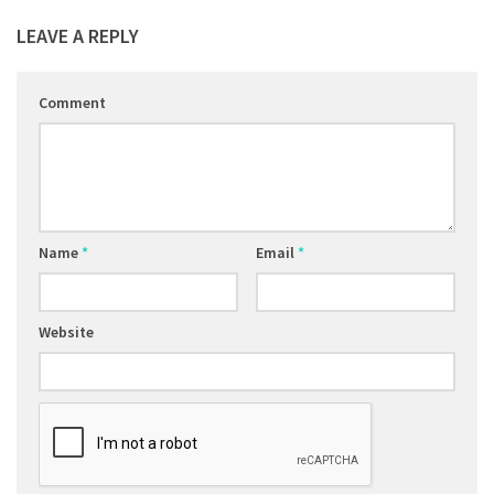
LEAVE A REPLY
Comment
Name
*
Email
*
Website