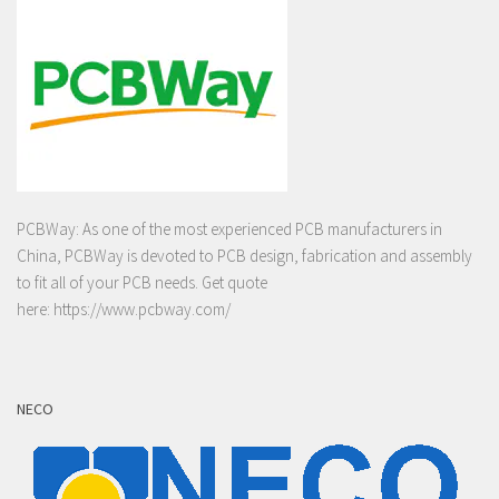
PCBWay: As one of the most experienced PCB manufacturers in
China, PCBWay is devoted to PCB design, fabrication and assembly
to fit all of your PCB needs. Get quote
here:
https://www.pcbway.com/
NECO