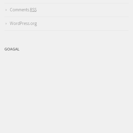
Comments
RSS
WordPress.org
GOAGAL