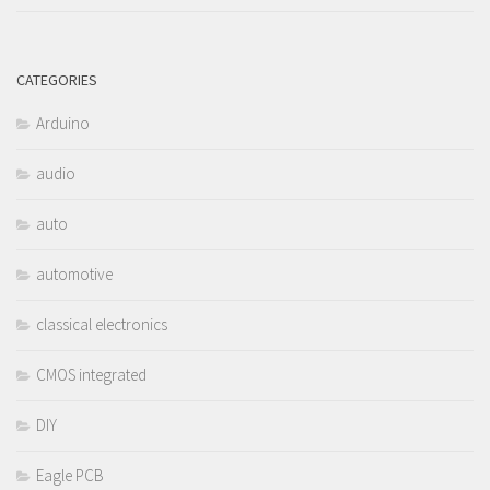
CATEGORIES
Arduino
audio
auto
automotive
classical electronics
CMOS integrated
DIY
Eagle PCB