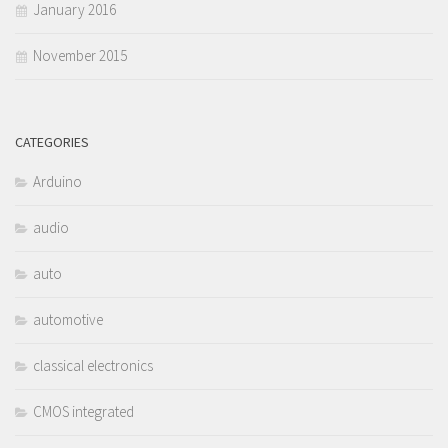
January 2016
November 2015
CATEGORIES
Arduino
audio
auto
automotive
classical electronics
CMOS integrated