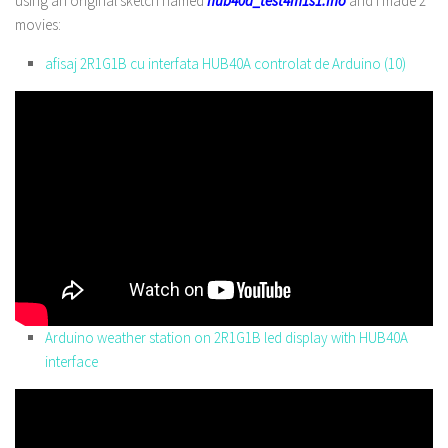
using an original sketch named
hub40a_test4m1s1.ino
and I made 2
movies:
afisaj 2R1G1B cu interfata HUB40A controlat de Arduino (10)
Arduino weather station on 2R1G1B led display with HUB40A
interface