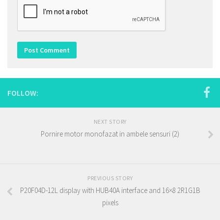
FOLLOW:
NEXT STORY
Pornire motor monofazat in ambele sensuri (2)
PREVIOUS STORY
P20F04D-12L display with HUB40A interface and 16×8 2R1G1B
pixels