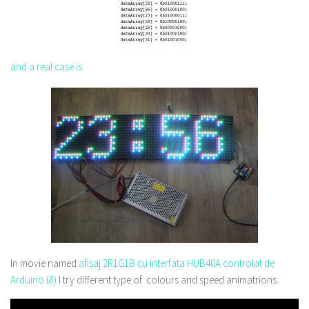
and a real case is:
In movie named
afisaj 2R1G1B cu interfata HUB40A controlat de
Arduino (8)
I try different type of colours and speed animatrions: