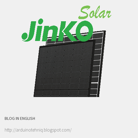
BLOG IN ENGLISH
http://arduinotehniq.blogspot.com/