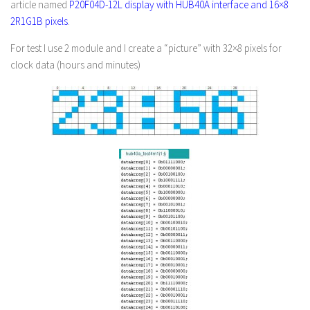
article named
P20F04D-12L display with HUB40A interface and 16×8
2R1G1B pixels
.
For test I use 2 module and I create a “picture” with 32×8 pixels for
clock data (hours and minutes)