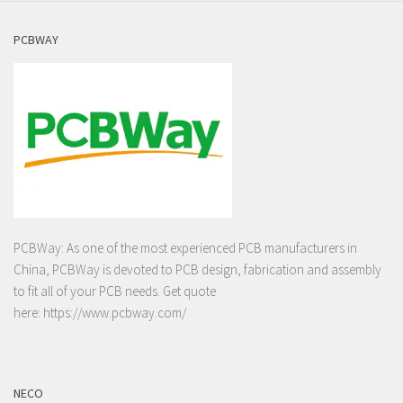
PCBWAY
PCBWay: As one of the most experienced PCB manufacturers in
China, PCBWay is devoted to PCB design, fabrication and assembly
to fit all of your PCB needs. Get quote
here:
https://www.pcbway.com/
NECO