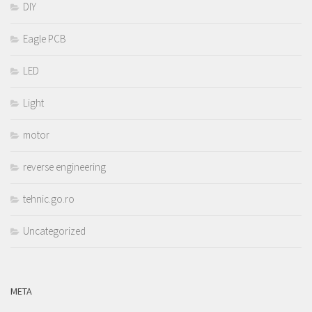
DIY
Eagle PCB
LED
Light
motor
reverse engineering
tehnic.go.ro
Uncategorized
META