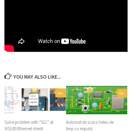
YOU MAY ALSO LIKE...
2
1
Solve problem with “511” at
Automat de scara (releu de
W5100 Ethernet shield
timp cu impuls)