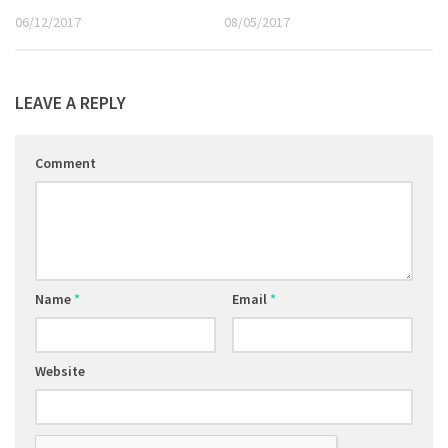
06/12/2017
08/05/2017
LEAVE A REPLY
Comment
Name
*
Email
*
Website