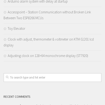
Arduino alarm system with delay at startup
Accesspoint – Station Communication without Broken Link
Between Two ESP8266 MCUs
Toy Elevator
Clock with adjust, thermometer & voltmeter on KTM-S1201 lcd
display
Adjusting clock on 128×64 monochrome display (ST7920)
RECENT COMMENTS