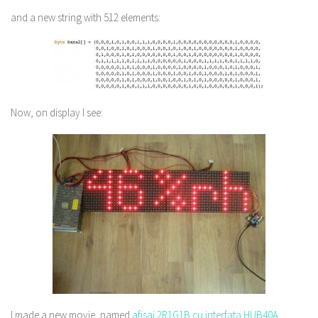
and a new string with 512 elements:
Now, on display I see:
I made a new movie, named
afisaj 2R1G1B cu interfata HUB40A