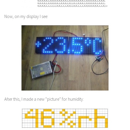
Now, on my display I see:
After this, I made a new “picture” for humidity: