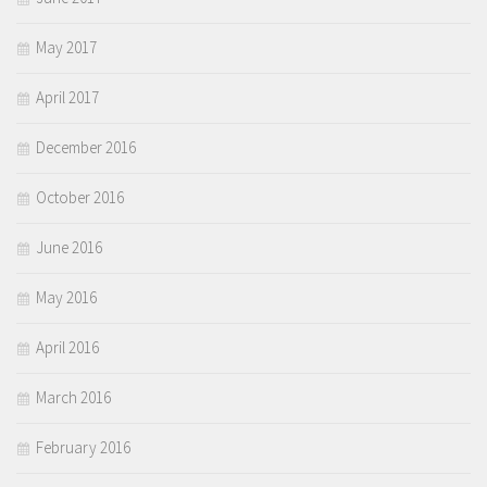
May 2017
April 2017
December 2016
October 2016
June 2016
May 2016
April 2016
March 2016
February 2016