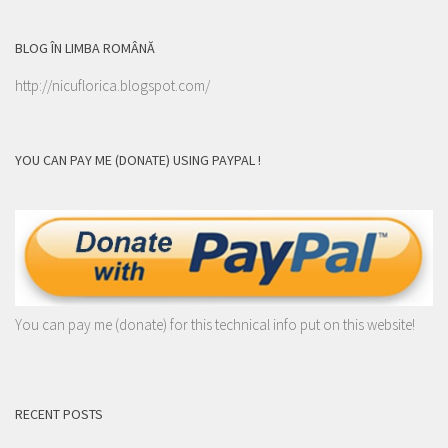
BLOG ÎN LIMBA ROMÂNĂ
http://nicuflorica.blogspot.com/
YOU CAN PAY ME (DONATE) USING PAYPAL !
You can pay me (donate) for this technical info put on this website!
RECENT POSTS