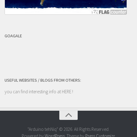
GOAGALE
USEFUL WEBSITES / BLOGS FROM OTHERS:
you can find interesting info at
HERE
!
"Arduino tehNiq" © 2026. All Rights Reserved.
Powered by
WordPress
. Theme by
Press Customizr
.