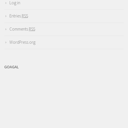
Log in
Entries
RSS
Comments
RSS
WordPress.org
GOAGAL