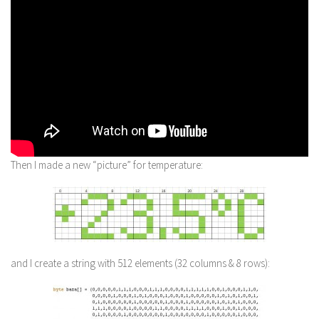
Then I made a new “picture” for temperature:
and I create a string with 512 elements (32 columns & 8 rows):