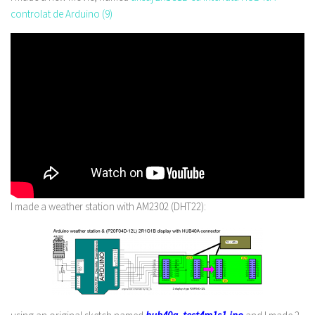
controlat de Arduino (9)
I made a weather station with AM2302 (DHT22):