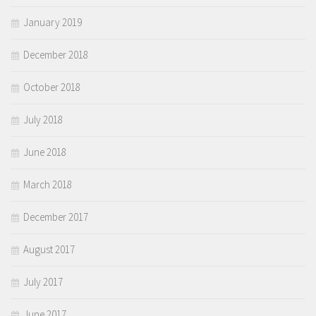
January 2019
December 2018
October 2018
July 2018
June 2018
March 2018
December 2017
August 2017
July 2017
June 2017