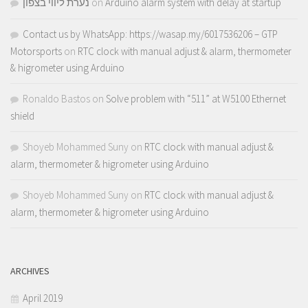
נערת ליווי בצפון
on
Arduino alarm system with delay at startup
Contact us by WhatsApp: https://wasap.my/6017536206 – GTP
Motorsports
on
RTC clock with manual adjust & alarm, thermometer
& higrometer using Arduino
Ronaldo Bastos
on
Solve problem with “511” at W5100 Ethernet
shield
Shoyeb Mohammed Suny
on
RTC clock with manual adjust &
alarm, thermometer & higrometer using Arduino
Shoyeb Mohammed Suny
on
RTC clock with manual adjust &
alarm, thermometer & higrometer using Arduino
ARCHIVES
April 2019