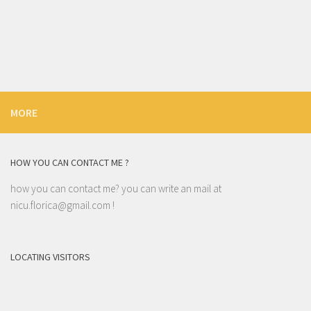
MORE
HOW YOU CAN CONTACT ME ?
how you can contact me? you can write an mail at
nicu.florica@gmail.com
!
LOCATING VISITORS