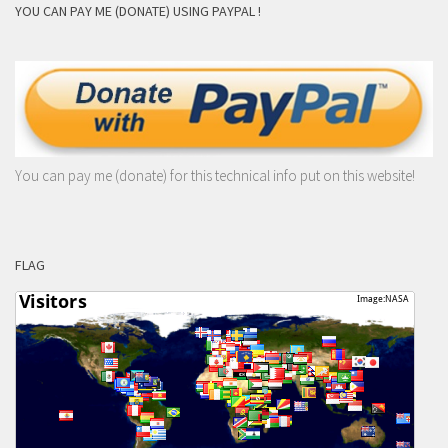
YOU CAN PAY ME (DONATE) USING PAYPAL !
You can pay me (donate) for this technical info put on this website!
FLAG