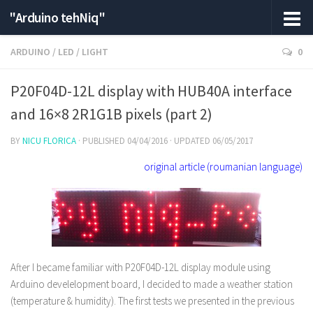
"Arduino tehNiq"
ARDUINO
/
LED
/
LIGHT
0
P20F04D-12L display with HUB40A interface
and 16×8 2R1G1B pixels (part 2)
BY
NICU FLORICA
· PUBLISHED
04/04/2016
· UPDATED
06/05/2017
original article (roumanian language)
After I became familiar with P20F04D-12L display module using
Arduino develelopment board, I decided to made a weather station
(temperature & humidity). The first tests we presented in the previous