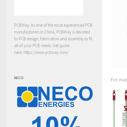
PCBWay: As one of the most experienced PCB
manufacturers in China, PCBWay is devoted
to PCB design, fabrication and assembly to fit
all of your PCB needs. Get quote
here:
https://www.pcbway.com/
NECO
For mad