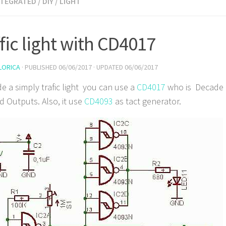
NTEGRATED
/
DIY
/
LIGHT
ffic light with CD4017
LORICA
· PUBLISHED
06/06/2017
· UPDATED
06/06/2017
e a simply trafic light you can use a
CD4017
who is Decade 
 Outputs. Also, it use
CD4093
as tact generator.