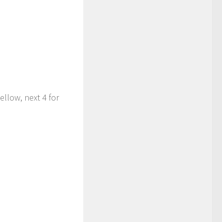
yellow, next 4 for