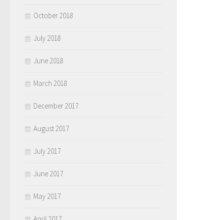
October 2018
July 2018
June 2018
March 2018
December 2017
August 2017
July 2017
June 2017
May 2017
April 2017