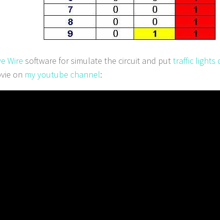
ve Wire
software for simulate the circuit and put
traffic light
vie on
my youtube channel
: