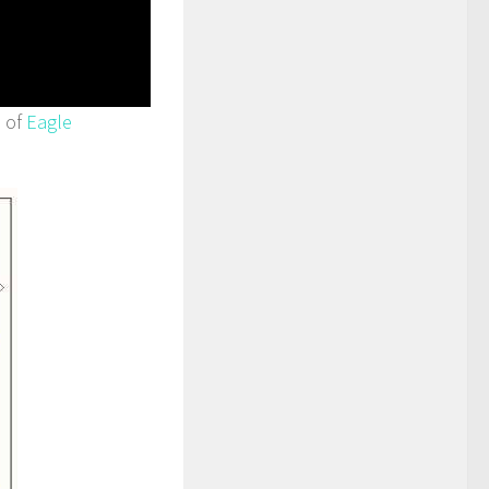
n of
Eagle