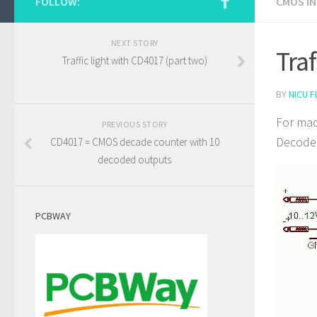
FOLLOW:
CMOS I
NEXT STORY
Tra
Traffic light with CD4017 (part two)
BY
NICU F
For mad
PREVIOUS STORY
Decoded
CD4017 = CMOS decade counter with 10
decoded outputs
PCBWAY