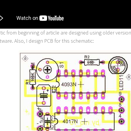
ic from beginning of article are designed using older versio
tware. Also, I design PCB for this schematic: