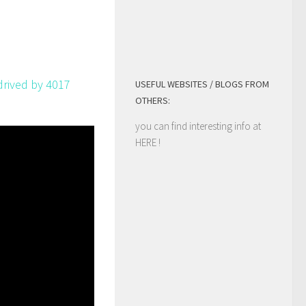
s drived by 4017
USEFUL WEBSITES / BLOGS FROM
OTHERS:
you can find interesting info at
HERE
!