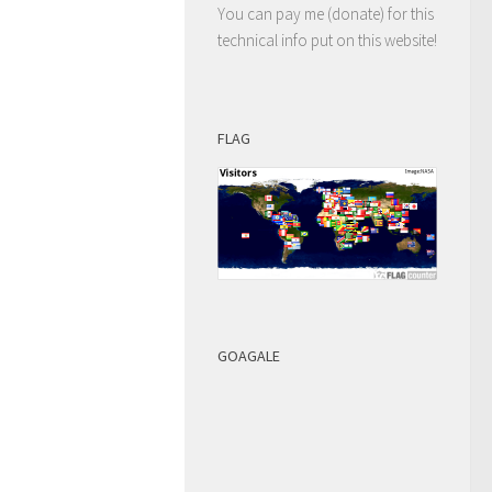
You can pay me (donate) for this
technical info put on this website!
FLAG
GOAGALE