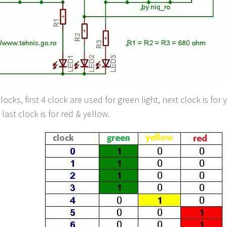
locks, first 4 clock are used for green light, next clock is for 
last clock is for red & yellow.