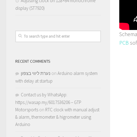
Adjusting clock on 128×64 monochrome
display (ST7920)
Schemat
PCB
sof
RECENT COMMENTS
נערת ליווי בצפון
on
Arduino alarm system
with delay at startup
Contact us by WhatsApp:
https://wasap.my/6017536206 – GTP
Motorsports
on
RTC clock with manual adjust
& alarm, thermometer & higrometer using
Arduino