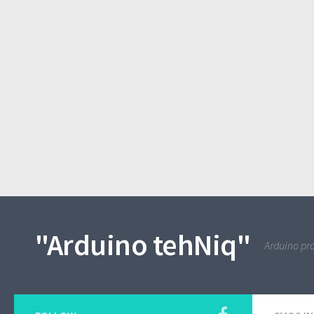
"Arduino tehNiq"
Arduino pro