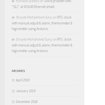
Ronaldo Bastos
on
Solve problem with
“511” at W5100 Ethernet shield
Shoyeb Mohammed Suny
on
RTC clock
with manual adjust & alarm, thermometer &
higrometer using Arduino
Shoyeb Mohammed Suny
on
RTC clock
with manual adjust & alarm, thermometer &
higrometer using Arduino
ARCHIVES
April 2019
January 2019
December 2018