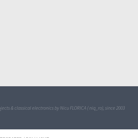
jects & classical electronics by Nicu FLORICA ( niq_ro), since 2003