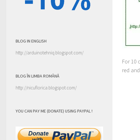
BLOG IN ENGLISH
http://arduinotehniq.blogspot.com/
For 10 c
red and 
BLOG ÎN LIMBA ROMÂNĂ
http://nicuflorica.blogspot.com/
YOU CAN PAY ME (DONATE) USING PAYPAL !