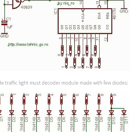
e traffic light must decoder module made with few diodes: