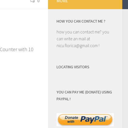
0
MORE
HOW YOU CAN CONTACT ME ?
how you can contact me? you
can write an mail at
nicu.florica@gmail.com
!
Counter with 10
LOCATING VISITORS
YOU CAN PAY ME (DONATE) USING
PAYPAL !