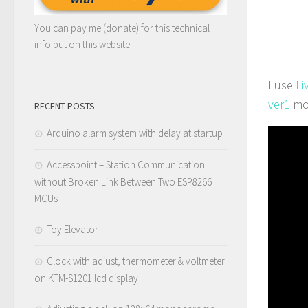
You can pay me (donate) for this technical
info put on this website!
I use
Li
ver1
mo
RECENT POSTS
Arduino alarm system with delay at startup
Accesspoint – Station Communication
without Broken Link Between Two ESP8266
MCUs
Toy Elevator
Clock with adjust, thermometer & voltmeter
on KTM-S1201 lcd display