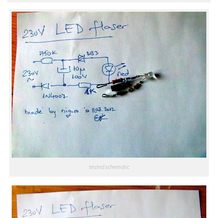
tested schematic