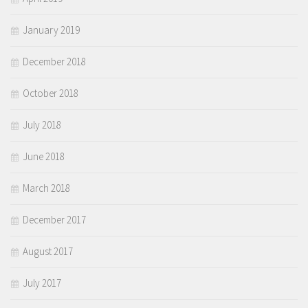
January 2019
December 2018
October 2018
July 2018
June 2018
March 2018
December 2017
August 2017
July 2017