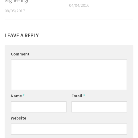
engineering)
04/04/2016
08/05/2017
LEAVE A REPLY
Comment
Name
*
Email
*
Website