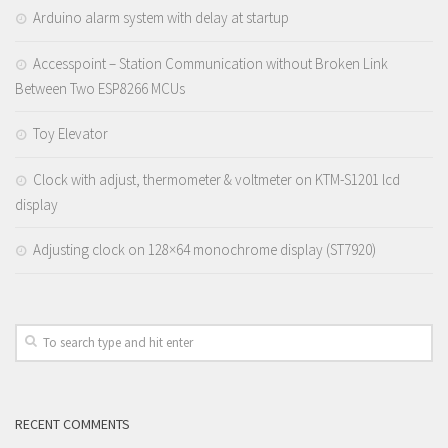
Arduino alarm system with delay at startup
Accesspoint – Station Communication without Broken Link
Between Two ESP8266 MCUs
Toy Elevator
Clock with adjust, thermometer & voltmeter on KTM-S1201 lcd
display
Adjusting clock on 128×64 monochrome display (ST7920)
RECENT COMMENTS