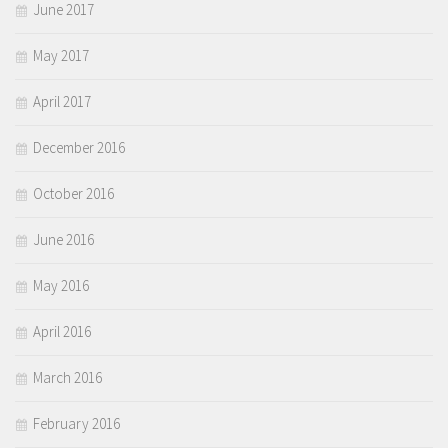
June 2017
May 2017
April 2017
December 2016
October 2016
June 2016
May 2016
April 2016
March 2016
February 2016