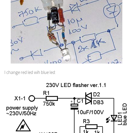
I change red led wih blue led: