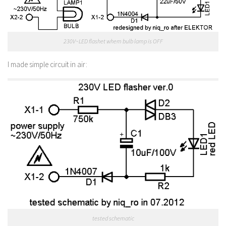
230V~LED flashet whem bulb lamp is OFF
I made simple circuit in air:
tested schematic