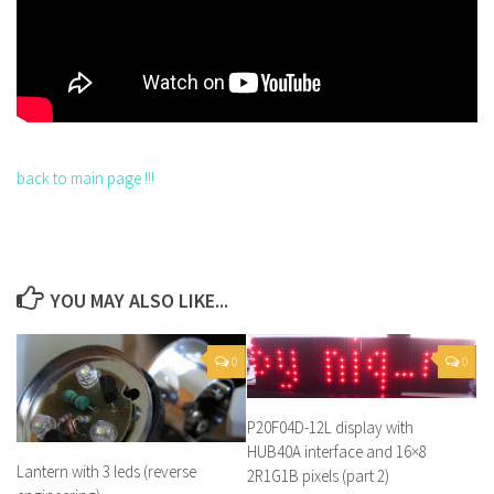
back to main page !!!
YOU MAY ALSO LIKE...
0
0
P20F04D-12L display with
HUB40A interface and 16×8
Lantern with 3 leds (reverse
2R1G1B pixels (part 2)