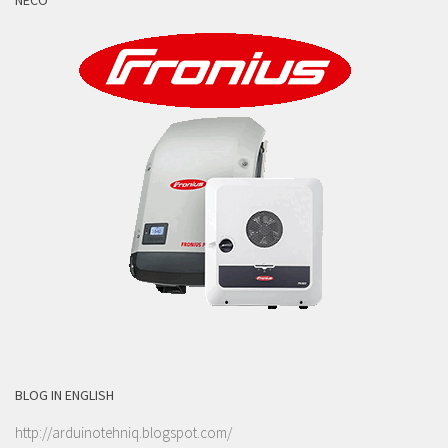
NECO
BLOG IN ENGLISH
http://arduinotehniq.blogspot.com/