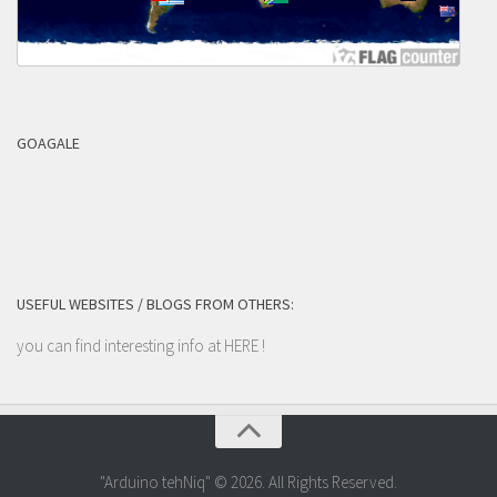
GOAGALE
USEFUL WEBSITES / BLOGS FROM OTHERS:
you can find interesting info at
HERE
!
"Arduino tehNiq" © 2026. All Rights Reserved.