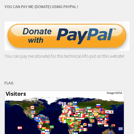
YOU CAN PAY ME (DONATE) USING PAYPAL !
You can pay me (donate) for this technical info put on this website!
FLAG