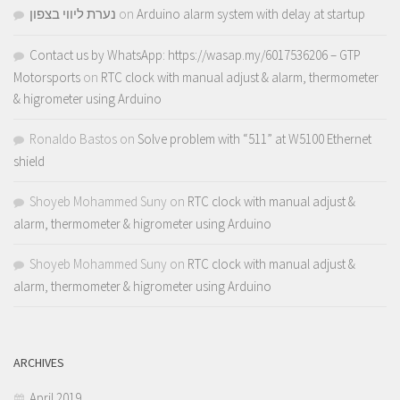
נערת ליווי בצפון
on
Arduino alarm system with delay at startup
Contact us by WhatsApp: https://wasap.my/6017536206 – GTP
Motorsports
on
RTC clock with manual adjust & alarm, thermometer
& higrometer using Arduino
Ronaldo Bastos
on
Solve problem with “511” at W5100 Ethernet
shield
Shoyeb Mohammed Suny
on
RTC clock with manual adjust &
alarm, thermometer & higrometer using Arduino
Shoyeb Mohammed Suny
on
RTC clock with manual adjust &
alarm, thermometer & higrometer using Arduino
ARCHIVES
April 2019