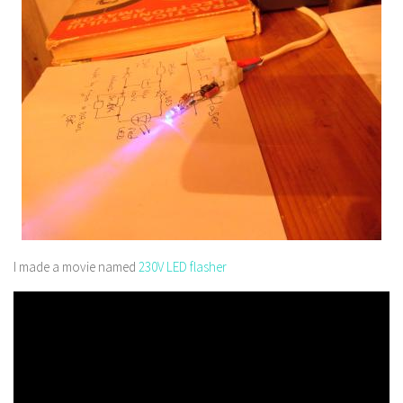
I made a movie named
230V LED flasher