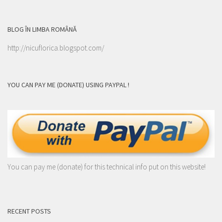
BLOG ÎN LIMBA ROMÂNĂ
http://nicuflorica.blogspot.com/
YOU CAN PAY ME (DONATE) USING PAYPAL !
You can pay me (donate) for this technical info put on this website!
RECENT POSTS