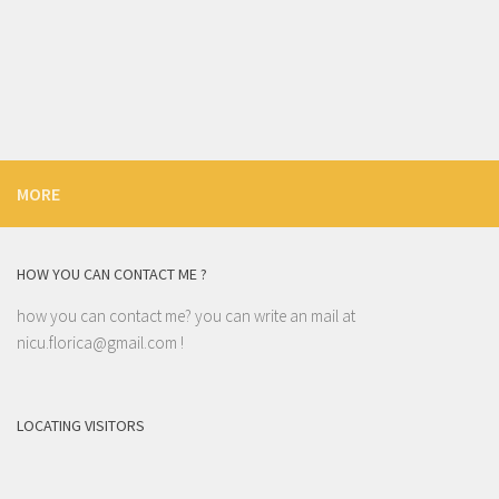
MORE
HOW YOU CAN CONTACT ME ?
how you can contact me? you can write an mail at
nicu.florica@gmail.com
!
LOCATING VISITORS