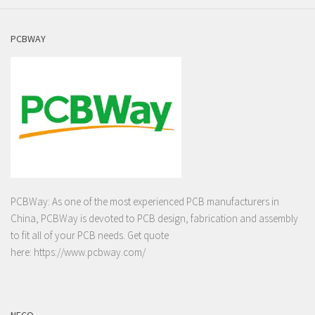
PCBWAY
PCBWay: As one of the most experienced PCB manufacturers in
China, PCBWay is devoted to PCB design, fabrication and assembly
to fit all of your PCB needs. Get quote
here:
https://www.pcbway.com/