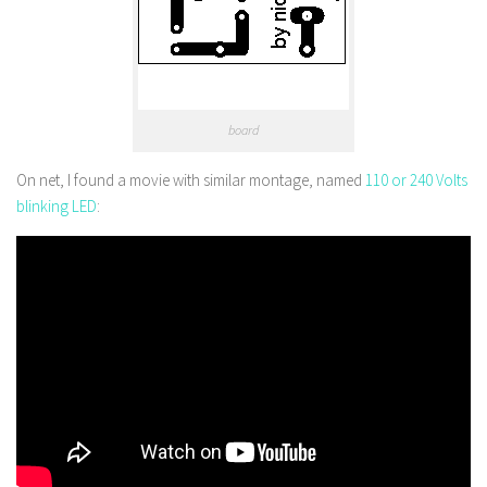
board
On net, I found a movie with similar montage, named
110 or 240 Volts
blinking LED
: