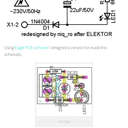
Using
Eagle PCB software
I designed a version for made this
schematic:
montage