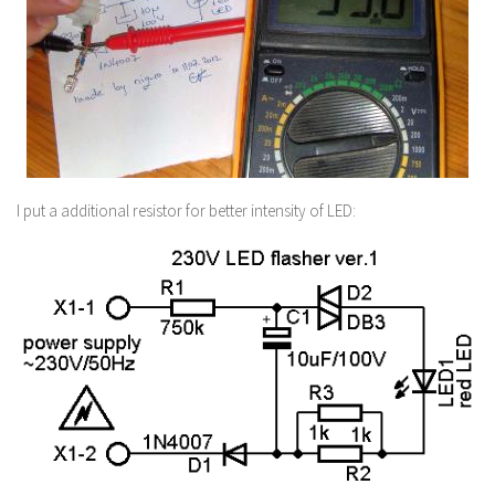
I put a additional resistor for better intensity of LED: