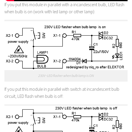
If you put this module in parallel with a incandescent bulb, LED flash
when bulb is on (work with led lamp or other lamp):
230V~LED flasher when bulb lamp is ON
If you put this module in parallel with switch at incandescent bulb
circuit, LED flash when bulb is off: