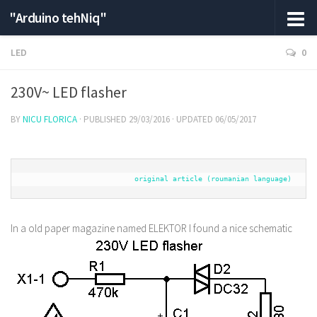
"Arduino tehNiq"
LED
0
230V~ LED flasher
BY
NICU FLORICA
· PUBLISHED
29/03/2016
· UPDATED
06/05/2017
original article (roumanian language)
In a old paper magazine named ELEKTOR I found a nice schematic