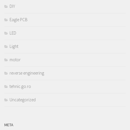
DIY
Eagle PCB
LED
Light
motor
reverse engineering
tehnic.go.ro
Uncategorized
META