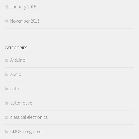
January 2016
November 2015
CATEGORIES
Arduino
audio
auto
automotive
classical electronics
CMOS integrated