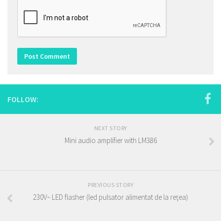
FOLLOW:
NEXT STORY
Mini audio amplifier with LM386
PREVIOUS STORY
230V~ LED flasher (led pulsator alimentat de la reţea)