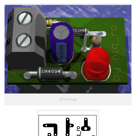
3D montage