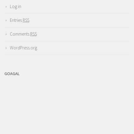
Log in
Entries
RSS
Comments
RSS
WordPress.org
GOAGAL