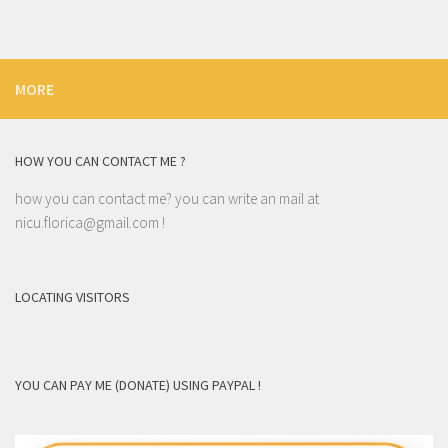
MORE
HOW YOU CAN CONTACT ME ?
how you can contact me? you can write an mail at
nicu.florica@gmail.com
!
LOCATING VISITORS
YOU CAN PAY ME (DONATE) USING PAYPAL !