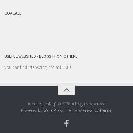
GOAGALE
USEFUL WEBSITES / BLOGS FROM OTHERS:
you can find interesting info at
HERE
!
"Arduino tehNiq" © 2026. All Rights Reserved.
Powered by
WordPress
. Theme by
Press Customizr
.