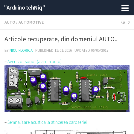
"Arduino tehNiq"
AUTO
/
AUTOMOTIVE
0
Articole recuperate, din domeniul AUTO..
BY
NICU FLORICA
· PUBLISHED
11/01/2016
· UPDATED
06/05/2017
–
Avertizor sonor (alarma auto)
–
Semnalizare acustica la atincerea caroseriei