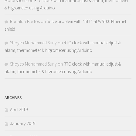
Motorsports
on
RTC clock with manual adjust & alarm, thermometer
& higrometer using Arduino
Ronaldo Bastos
on
Solve problem with “511” at W5100 Ethernet
shield
Shoyeb Mohammed Suny
on
RTC clock with manual adjust &
alarm, thermometer & higrometer using Arduino
Shoyeb Mohammed Suny
on
RTC clock with manual adjust &
alarm, thermometer & higrometer using Arduino
ARCHIVES
April 2019
January 2019