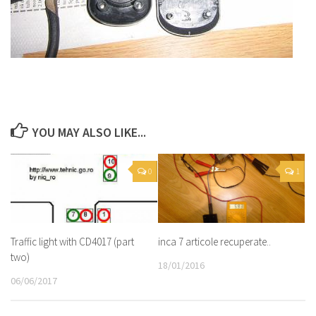
YOU MAY ALSO LIKE...
0
1
Traffic light with CD4017 (part
inca 7 articole recuperate..
two)
18/01/2016
06/06/2017