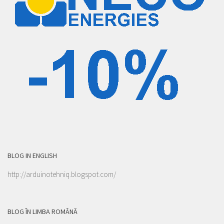
BLOG IN ENGLISH
http://arduinotehniq.blogspot.com/
BLOG ÎN LIMBA ROMÂNĂ