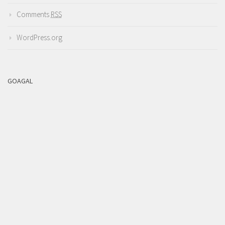
Comments
RSS
WordPress.org
GOAGAL