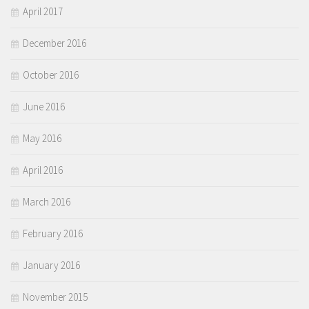
April 2017
December 2016
October 2016
June 2016
May 2016
April 2016
March 2016
February 2016
January 2016
November 2015