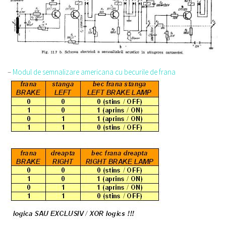
–
Modul de semnalizare americana cu becurile de frana