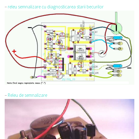
–
releu semnalizare cu diagnosticarea starii becurilor
–
Releu de semnalizare