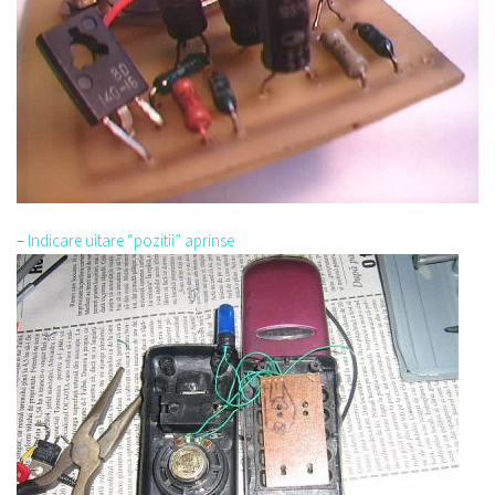
–
Indicare uitare “pozitii” aprinse