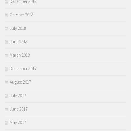
December 2018
October 2018
July 2018
June 2018
March 2018
December 2017
August 2017
July 2017
June 2017
May 2017