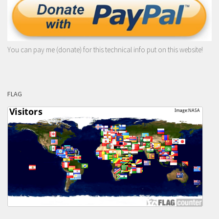
You can pay me (donate) for this technical info put on this website!
FLAG