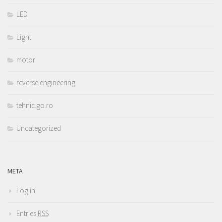
LED
Light
motor
reverse engineering
tehnic.go.ro
Uncategorized
META
Log in
Entries
RSS