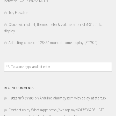
Between Two ESP8266 MCUs
Toy Elevator
Clock with adjust, thermometer & voltmeter on KTM-S1201 lcd
display
Adjusting clock on 128×64 monochrome display (ST7920)
RECENT COMMENTS
נערת ליווי בצפון
on
Arduino alarm system with delay at startup
Contact us by WhatsApp: https://wasap.my/6017536206 – GTP