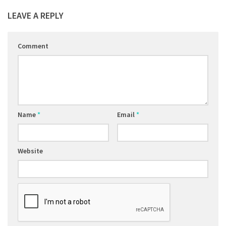
LEAVE A REPLY
Comment
Name
*
Email
*
Website