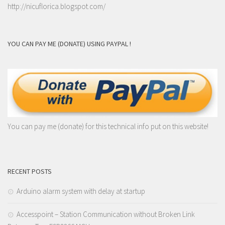
http://nicuflorica.blogspot.com/
YOU CAN PAY ME (DONATE) USING PAYPAL !
You can pay me (donate) for this technical info put on this website!
RECENT POSTS
Arduino alarm system with delay at startup
Accesspoint – Station Communication without Broken Link