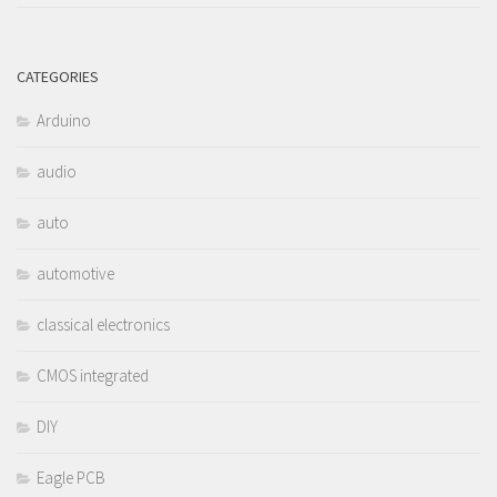
CATEGORIES
Arduino
audio
auto
automotive
classical electronics
CMOS integrated
DIY
Eagle PCB