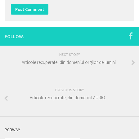
FOLLOW:
NEXT STORY
Articole recuperate, din domeniul orgilor de lumini..
PREVIOUS STORY
Articole recuperate, din domeniul AUDIO…
PCBWAY