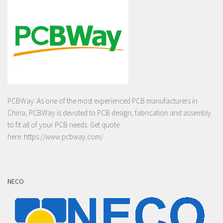
PCBWay: As one of the most experienced PCB manufacturers in
China, PCBWay is devoted to PCB design, fabrication and assembly
to fit all of your PCB needs. Get quote
here:
https://www.pcbway.com/
NECO